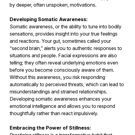
by deeper, often unspoken, motivations.
Developing Somatic Awareness:
Somatic awareness, or the ability to tune into bodily
sensations, provides insight into your true feelings
and reactions. Your gut, sometimes called your
“second brain,” alerts you to authentic responses to
situations and people. Facial expressions are also
telling; they often reveal underlying emotions even
before you become consciously aware of them.
Without this awareness, you risk responding
automatically to perceived threats, which can lead to
misunderstandings and strained relationships.
Developing somatic awareness enhances your
emotional intelligence and allows you to respond
thoughtfully rather than react impulsively.
Embracing the Power of Stillness: