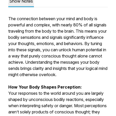
Show Notes
The connection between your mind and body is
powerful and complex, with nearly 80% of all signals
traveling from the body to the brain. This means your
bodily sensations and signals significantly influence
your thoughts, emotions, and behaviors. By tuning
into these signals, you can unlock human potential in
a way that purely conscious thought alone cannot
achieve. Understanding the messages your body
sends brings clarity and insights that your logical mind
might otherwise overlook.
How Your Body Shapes Perception:
Your responses to the world around you are largely
shaped by unconscious bodily reactions, especially
when interpreting safety or danger. Most perceptions
aren’t solely products of conscious thought; they