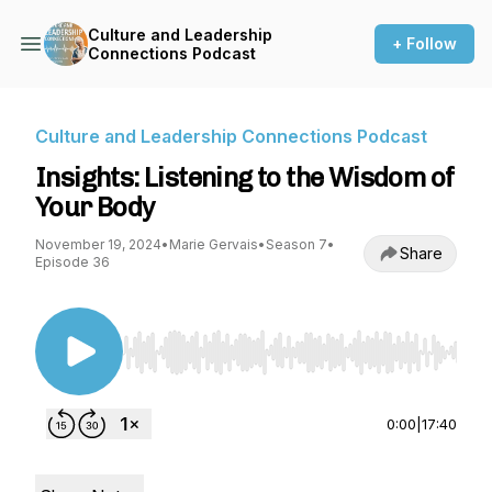
Culture and Leadership
+ Follow
Connections Podcast
Culture and Leadership Connections Podcast
Insights: Listening to the Wisdom of
Your Body
November 19, 2024
•
Marie Gervais
•
Season 7
•
Share
Episode 36
Use Left/Right to seek, Home/End to jump to st
0:00
|
17:40