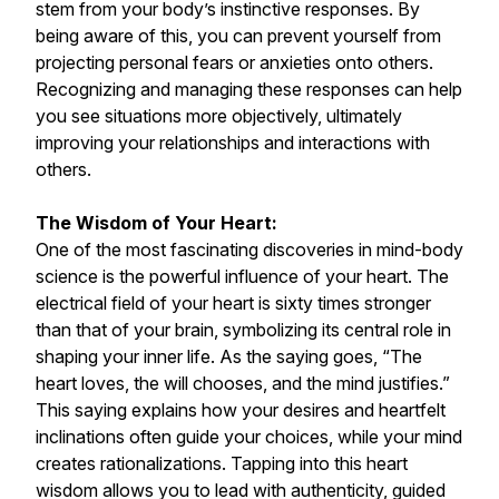
stem from your body’s instinctive responses. By
being aware of this, you can prevent yourself from
projecting personal fears or anxieties onto others.
Recognizing and managing these responses can help
you see situations more objectively, ultimately
improving your relationships and interactions with
others.
The Wisdom of Your Heart:
One of the most fascinating discoveries in mind-body
science is the powerful influence of your heart. The
electrical field of your heart is sixty times stronger
than that of your brain, symbolizing its central role in
shaping your inner life. As the saying goes, “The
heart loves, the will chooses, and the mind justifies.”
This saying explains how your desires and heartfelt
inclinations often guide your choices, while your mind
creates rationalizations. Tapping into this heart
wisdom allows you to lead with authenticity, guided