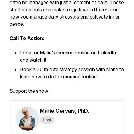
often be managed with just a moment of calm. These
short moments can make a significant difference in
how you manage daily stressors and cultivate inner
peace.
Call To Action:
Look for Marie’s
morning routine
on LinkedIn
and watch it.
Book a 30 minute strategy session with Marie to
learn how to do the morning routine.
Support the show
Marie Gervais, PhD.
Host