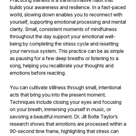
Practicing stillness is a transformative habit that
builds your awareness and resilience. In a fast-paced
world, slowing down enables you to reconnect with
yourself, supporting emotional processing and mental
clarity. Small, consistent moments of mindfulness
throughout the day support your emotional well-
being by completing the stress cycle and resetting
your nervous system. This practice can be as simple
as pausing for a few deep breaths or listening to a
song, helping you recalibrate your thoughts and
emotions before reacting.
You can cultivate stillness through small, intentional
acts that bring you into the present moment.
Techniques include closing your eyes and focusing
on your breath, immersing yourself in music, or
savoring a beautiful moment. Dr. Jill Bolte Taylor’s
research shows that emotions are processed within a
90-second time frame, highlighting that stress can