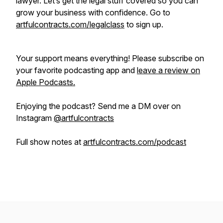
lawyer. Let’s get the legal stuff covered so you can
grow your business with confidence. Go to
artfulcontracts.com/legalclass
to sign up.
Your support means everything! Please subscribe on
your favorite podcasting app and
leave a review on
Apple Podcasts.
Enjoying the podcast? Send me a DM over on
Instagram
@artfulcontracts
Full show notes at
artfulcontracts.com/podcast