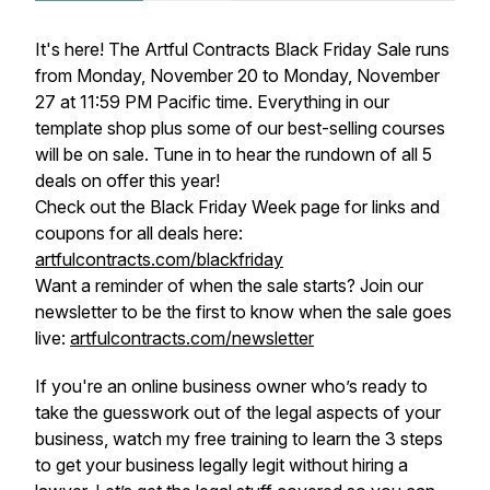
It's here! The Artful Contracts Black Friday Sale runs
from Monday, November 20 to Monday, November
27 at 11:59 PM Pacific time. Everything in our
template shop plus some of our best-selling courses
will be on sale. Tune in to hear the rundown of all 5
deals on offer this year!
Check out the Black Friday Week page for links and
coupons for all deals here:
artfulcontracts.com/blackfriday
Want a reminder of when the sale starts? Join our
newsletter to be the first to know when the sale goes
live:
artfulcontracts.com/newsletter
If you're an online business owner who’s ready to
take the guesswork out of the legal aspects of your
business, watch my free training to learn the 3 steps
to get your business legally legit without hiring a