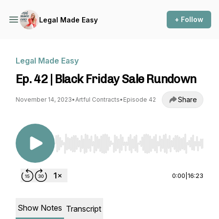
+ Follow
Legal Made Easy
Legal Made Easy
Ep. 42 | Black Friday Sale Rundown
Share
November 14, 2023
•
Artful Contracts
•
Episode 42
Use Left/Right to seek, Home/End to jump to st
0:00
|
16:23
Show Notes
Transcript