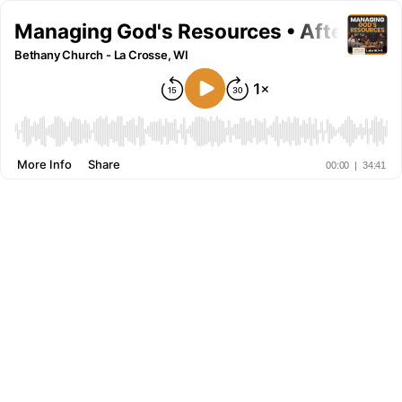
Managing God's Resources • After The 
Bethany Church - La Crosse, WI
More Info
Share
00:00
|
34:41