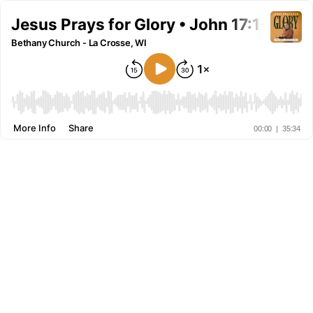
Jesus Prays for Glory • John 17:1-8 • S
Bethany Church - La Crosse, WI
More Info
Share
00:00
|
35:34