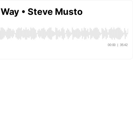
e Way • Steve Musto
00:00
|
35:42