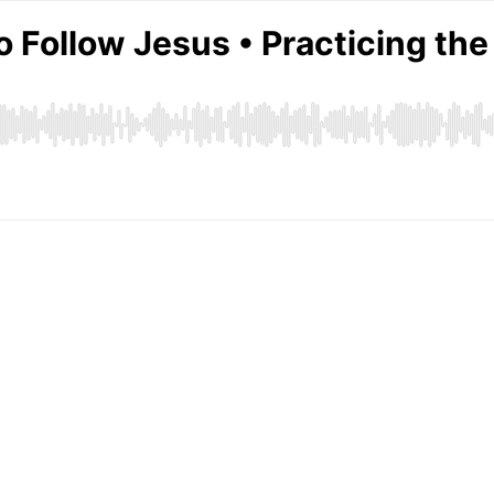
o Follow Jesus • Practicing th