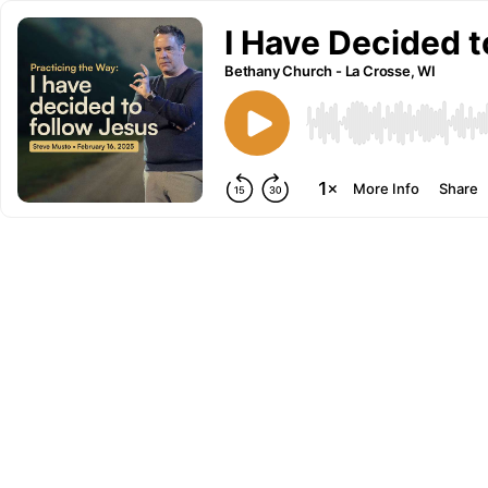
I Have Decided t
Bethany Church - La Crosse, WI
More Info
Share