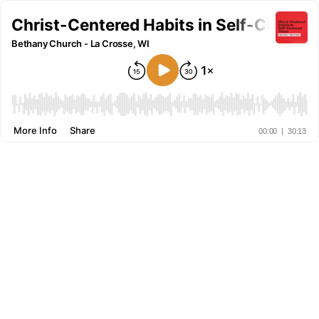
Christ-Centered Habits in Self-Centere
Bethany Church - La Crosse, WI
More Info
Share
00:00
|
30:13