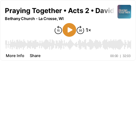
Praying Together • Acts 2 • David Baxle
Bethany Church - La Crosse, WI
More Info
Share
00:00
|
32:03