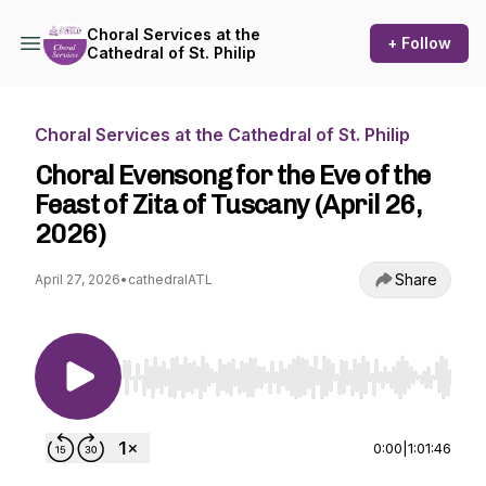
Choral Services at the
+ Follow
Cathedral of St. Philip
Choral Services at the Cathedral of St. Philip
Choral Evensong for the Eve of the
Feast of Zita of Tuscany (April 26,
2026)
Share
April 27, 2026
•
cathedralATL
Use Left/Right to seek, Home/End to jump to st
0:00
|
1:01:46