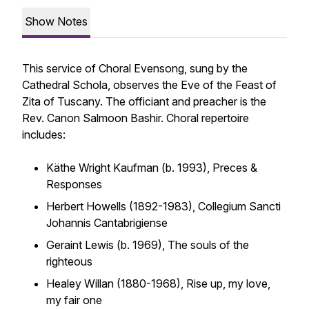
Show Notes
This service of Choral Evensong, sung by the
Cathedral Schola, observes the Eve of the Feast of
Zita of Tuscany. The officiant and preacher is the
Rev. Canon Salmoon Bashir. Choral repertoire
includes:
Käthe Wright Kaufman (b. 1993),
Preces &
Responses
Herbert Howells (1892-1983),
Collegium Sancti
Johannis Cantabrigiense
Geraint Lewis (b. 1969),
The souls of the
righteous
Healey Willan (1880-1968),
Rise up, my love,
my fair one