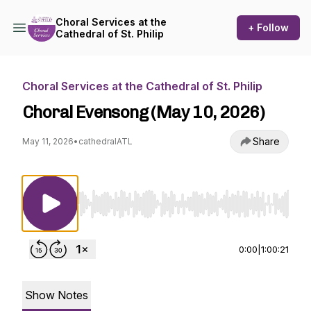
Choral Services at the
+ Follow
Cathedral of St. Philip
Choral Services at the Cathedral of St. Philip
Choral Evensong (May 10, 2026)
Share
May 11, 2026
•
cathedralATL
Use Left/Right to seek, Home/End to jump to st
0:00
|
1:00:21
Show Notes