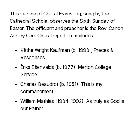
This service of Choral Evensong, sung by the
Cathedral Schola, observes the Sixth Sunday of
Easter. The officiant and preacher is the Rev. Canon
Ashley Carr. Choral repertoire includes:
Käthe Wright Kaufman (b. 1993),
Preces &
Responses
Ēriks Ešenvalds (b. 1977),
Merton College
Service
Charles Beaudrot (b. 1951),
This is my
commandment
William Mathias (1934-1992),
As truly as God is
our Father