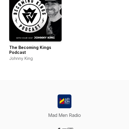
The Becoming Kings
Podcast
Johnny King
Mad Men Radio