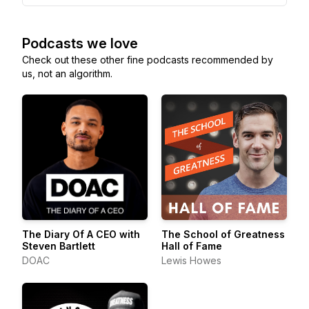
Podcasts we love
Check out these other fine podcasts recommended by
us, not an algorithm.
The Diary Of A CEO with
The School of Greatness
Steven Bartlett
Hall of Fame
DOAC
Lewis Howes