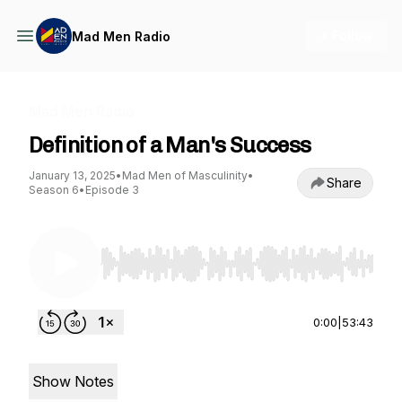
+ Follow
Mad Men Radio
Mad Men Radio
Definition of a Man's Success
January 13, 2025
•
Mad Men of Masculinity
•
Share
Season 6
•
Episode 3
Use Left/Right to seek, Home/End to jump to st
0:00
|
53:43
Show Notes