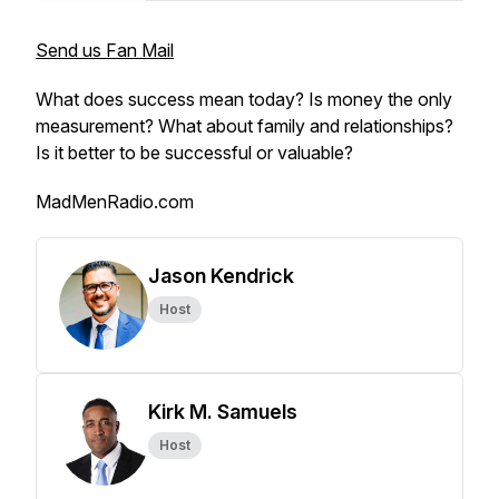
Send us Fan Mail
What does success mean today? Is money the only
measurement? What about family and relationships?
Is it better to be successful or valuable?
MadMenRadio.com
Jason Kendrick
Host
Kirk M. Samuels
Host