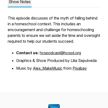
Show Notes
This episode discusses of the myth of falling behind
in a homeschool context. This includes an
encouragement and challenge for homeschooling
parents to ensure we set aside the time and oversight
required to help our students succeed.
Contact us:
hcspodcast@hcssd.org
Graphics & Show Produced by Lilia Sepulveda
Music by
Alex_MakeMusic
from
Pixabay