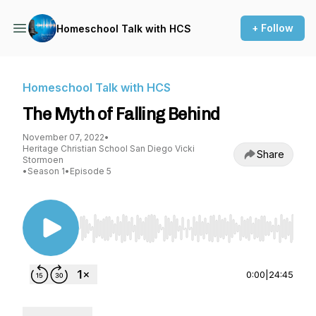
+ Follow
Homeschool Talk with HCS
Homeschool Talk with HCS
The Myth of Falling Behind
November 07, 2022
•
Heritage Christian School San Diego Vicki
Share
Stormoen
•
Season 1
•
Episode 5
Use Left/Right to seek, Home/End to jump to st
0:00
|
24:45