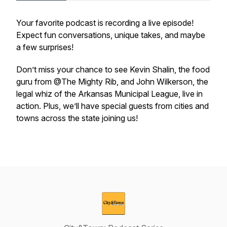
Your favorite podcast is recording a live episode!
Expect fun conversations, unique takes, and maybe
a few surprises!
Don’t miss your chance to see Kevin Shalin, the food
guru from @The Mighty Rib, and John Wilkerson, the
legal whiz of the Arkansas Municipal League, live in
action. Plus, we’ll have special guests from cities and
towns across the state joining us!