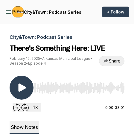
+ Follow
City&Town: Podcast Series
City&Town: Podcast Series
There's Something Here: LIVE
February 12, 2025
•
Arkansas Municipal League
•
Share
Season 2
•
Episode 4
Use Left/Right to seek, Home/End to jump to st
0:00
|
33:01
Show Notes