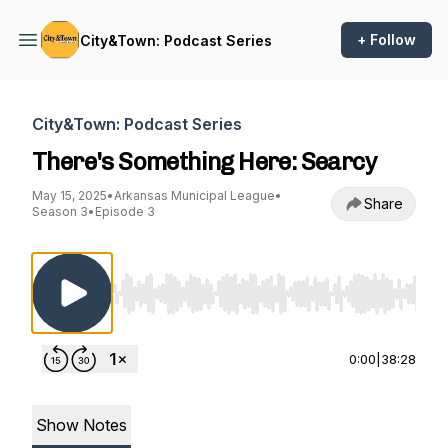
+ Follow
City&Town: Podcast Series
City&Town: Podcast Series
There's Something Here: Searcy
May 15, 2025
•
Arkansas Municipal League
•
Share
Season 3
•
Episode 3
Use Left/Right to seek, Home/End to jump to st
0:00
|
38:28
Show Notes