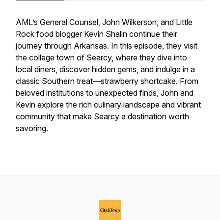
AML’s General Counsel, John Wilkerson, and Little
Rock food blogger Kevin Shalin continue their
journey through Arkansas. In this episode, they visit
the college town of Searcy, where they dive into
local diners, discover hidden gems, and indulge in a
classic Southern treat—strawberry shortcake. From
beloved institutions to unexpected finds, John and
Kevin explore the rich culinary landscape and vibrant
community that make Searcy a destination worth
savoring.