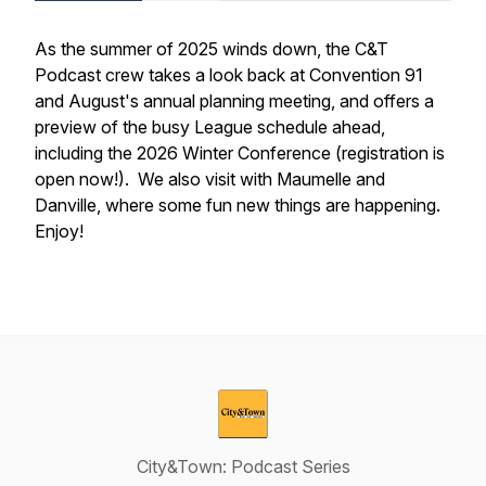
As the summer of 2025 winds down, the C&T
Podcast crew takes a look back at Convention 91
and August's annual planning meeting, and offers a
preview of the busy League schedule ahead,
including the 2026 Winter Conference (registration is
open now!). We also visit with Maumelle and
Danville, where some fun new things are happening.
Enjoy!
City&Town: Podcast Series