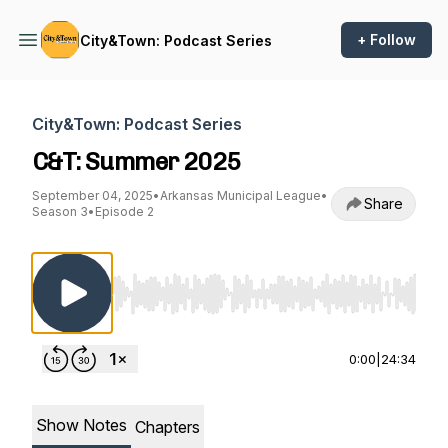
+ Follow
City&Town: Podcast Series
City&Town: Podcast Series
C&T: Summer 2025
September 04, 2025
•
Arkansas Municipal League
•
Share
Season 3
•
Episode 2
Use Left/Right to seek, Home/End to jump to st
0:00
|
24:34
Show Notes
Chapters