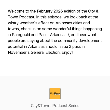
Welcome to the February 2026 edition of the City &
Town Podcast. In this episode, we look back at the
wintry weather's effect on Arkansas cities and
towns, check in on some wonderful things happening
in Paragould and Paris (Arkansas!), and hear what
people are saying about the community development
potential in Arkansas should Issue 3 pass in
November's General Election. Enjoy!
City&Town: Podcast Series