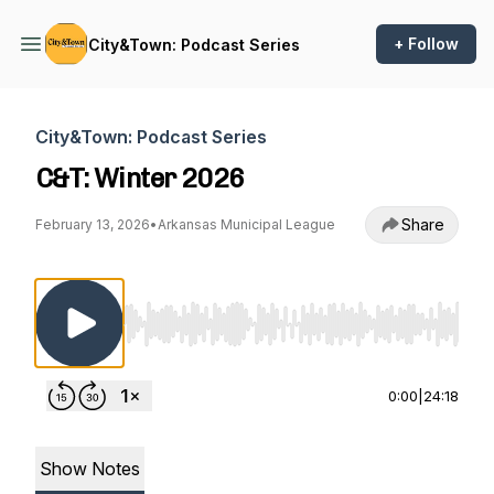
+ Follow
City&Town: Podcast Series
City&Town: Podcast Series
C&T: Winter 2026
Share
February 13, 2026
•
Arkansas Municipal League
Use Left/Right to seek, Home/End to jump to st
0:00
|
24:18
Show Notes