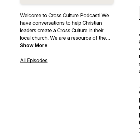
Welcome to Cross Culture Podcast! We
have conversations to help Christian
leaders create a Cross Culture in their
local church. We are a resource of the
Cross Culture Collective. Visit
Show More
https://www.crossculturecollective.com/
to learn more!
All Episodes