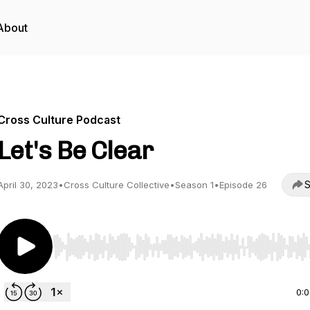
About
Cross Culture Podcast
Let's Be Clear
S
April 30, 2023
•
Cross Culture Collective
•
Season 1
•
Episode 26
Use Left/Right to seek, Home/End to jump to start o
0: