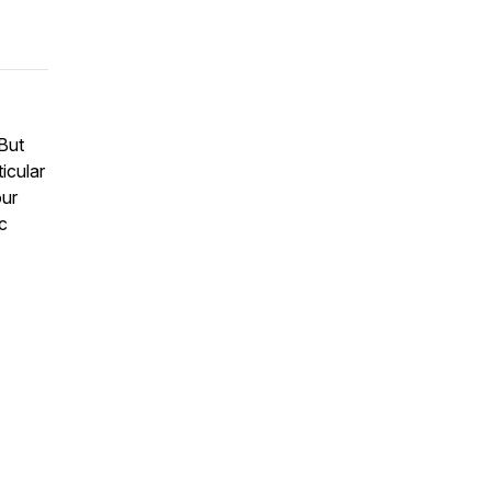
But
ticular
ur
ic