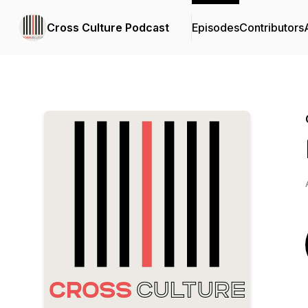
Cross Culture Podcast
Episodes
Contributors