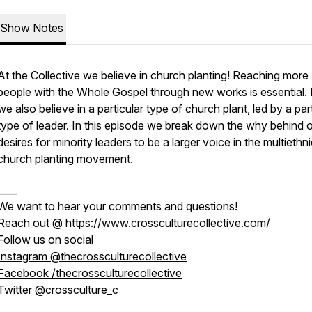
Show Notes
At the Collective we believe in church planting! Reaching more
people with the Whole Gospel through new works is essential. 
we also believe in a particular type of church plant, led by a par
type of leader. In this episode we break down the
why
behind o
desires for minority leaders to be a larger voice in the multiethn
church planting movement.
____
We want to hear your comments and questions!
Reach out @ https://www.crossculturecollective.com/
Follow us on social
Instagram @thecrossculturecollective
Facebook /thecrossculturecollective
Twitter @crossculture_c