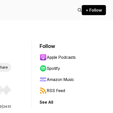
+ Follow
Follow
Apple Podcasts
hare
Spotify
Amazon Music
RSS Feed
r end. Hold shift to jump forward or backward.
See All
00
|
24:51