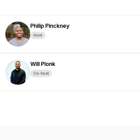
Philip Pinckney
Host
Will Plonk
Co-host