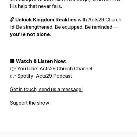
His help that never fails.
🔓
Unlock Kingdom Realities
with Acts29 Church.
🙌 Be strengthened. Be equipped. Be reminded —
you’re not alone
.
🟨 Watch & Listen Now:
👉 YouTube:
Acts29 Church Channel
👉 Spotify:
Acts29 Podcast
Get in touch, send us a message!
Support the show