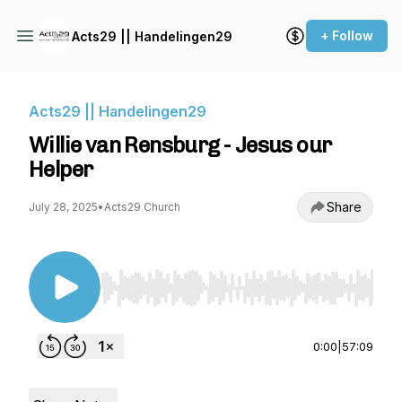
+ Follow
Acts29 || Handelingen29
Acts29 || Handelingen29
Willie van Rensburg - Jesus our
Helper
Share
July 28, 2025
•
Acts29 Church
Use Left/Right to seek, Home/End to jump to st
0:00
|
57:09