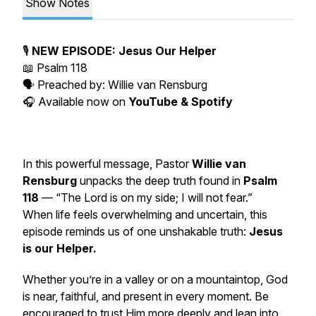
Show Notes
🎙️
NEW EPISODE: Jesus Our Helper
📖
Psalm 118
🗣️ Preached by:
Willie van Rensburg
🎧 Available now on
YouTube & Spotify
In this powerful message, Pastor
Willie van
Rensburg
unpacks the deep truth found in
Psalm
118
—
“The Lord is on my side; I will not fear.”
When life feels overwhelming and uncertain, this
episode reminds us of one unshakable truth:
Jesus
is our Helper.
Whether you’re in a valley or on a mountaintop, God
is near, faithful, and present in every moment. Be
encouraged to trust Him more deeply and lean into