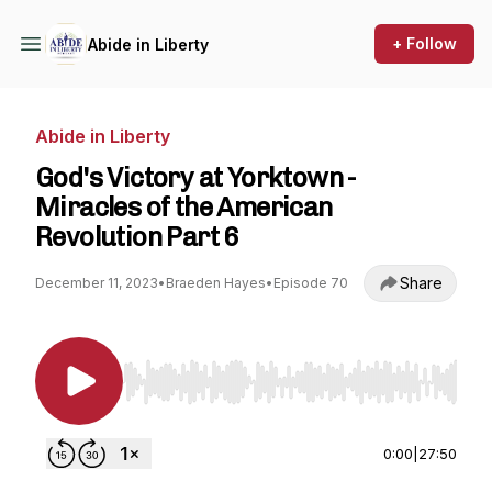
+ Follow
Abide in Liberty
Abide in Liberty
God's Victory at Yorktown -
Miracles of the American
Revolution Part 6
Share
December 11, 2023
•
Braeden Hayes
•
Episode 70
Use Left/Right to seek, Home/End to jump to st
0:00
|
27:50