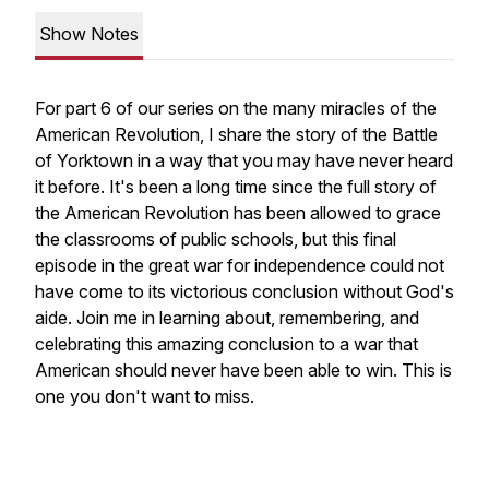
Show Notes
For part 6 of our series on the many miracles of the
American Revolution, I share the story of the Battle
of Yorktown in a way that you may have never heard
it before. It's been a long time since the full story of
the American Revolution has been allowed to grace
the classrooms of public schools, but this final
episode in the great war for independence could not
have come to its victorious conclusion without God's
aide. Join me in learning about, remembering, and
celebrating this amazing conclusion to a war that
American should never have been able to win. This is
one you don't want to miss.