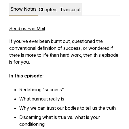
Show Notes
Chapters
Transcript
Send us Fan Mail
If you’ve ever been burnt out, questioned the
conventional definition of success, or wondered if
there is more to life than hard work, then this episode
is for you.
In this episode:
Redefining “success”
What burnout really is
Why we can trust our bodies to tell us the truth
Discerning what is true vs. what is your
conditioning