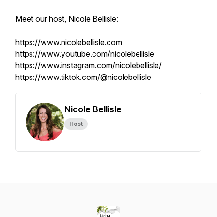
Meet our host, Nicole Bellisle:
https://www.nicolebellisle.com
https://www.youtube.com/nicolebellisle
https://www.instagram.com/nicolebellisle/
https://www.tiktok.com/@nicolebellisle
Nicole Bellisle
Host