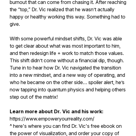
burnout that can come from chasing it. After reaching
the “top,” Dr. Vic realized that he wasn’t actually
happy or healthy working this way. Something had to
give.
With some powerful mindset shifts, Dr. Vic was able
to get clear about what was most important to him,
and then redesign life + work to match those values.
This shift didn’t come without a financial dip, though.
Tune in to hear how Dr. Vic navigated the transition
into a new mindset, and a new way of operating, and
who he became on the other side… spoiler alert, he’s
now tapping into quantum physics and helping others
step out of the matrix!
Learn more about Dr. Vic and his work:
https://www.empoweryourreality.com/
^ here's where you can find Dr. Vic's free ebook on
the power of visualization, and order your copy of