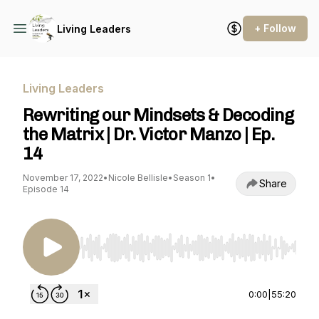
+ Follow
Living Leaders
Living Leaders
Rewriting our Mindsets & Decoding
the Matrix | Dr. Victor Manzo | Ep.
14
November 17, 2022
•
Nicole Bellisle
•
Season 1
•
Share
Episode 14
Use Left/Right to seek, Home/End to jump to st
0:00
|
55:20