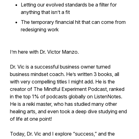
Letting our evolved standards be a filter for
anything that isn’t a fit
The temporary financial hit that can come from
redesigning work
I’m here with Dr. Victor Manzo.
Dr. Vic is a successful business owner turned
business mindset coach. He’s written 3 books, all
with very compelling titles I might add. He is the
creator of The Mindful Experiment Podcast, ranked
in the top 1% of podcasts globally on ListenNotes.
He is a reiki master, who has studied many other
healing arts, and even took a deep dive studying end
of life at one point!
Today, Dr. Vic and I explore “success,” and the