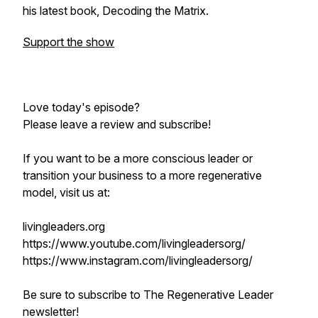
his latest book, Decoding the Matrix.
Support the show
Love today's episode?
Please leave a review and subscribe!
If you want to be a more conscious leader or
transition your business to a more regenerative
model, visit us at:
livingleaders.org
https://www.youtube.com/livingleadersorg/
https://www.instagram.com/livingleadersorg/
Be sure to subscribe to The Regenerative Leader
newsletter!