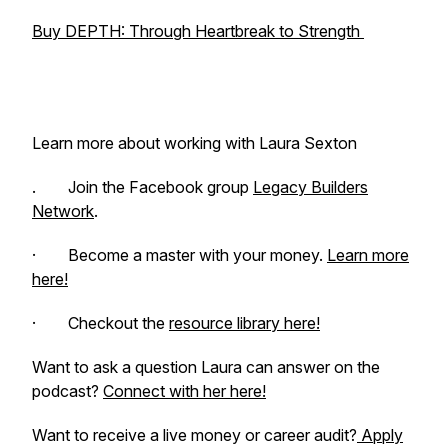
Buy DEPTH: Through Heartbreak to Strength
Learn more about working with Laura Sexton
. Join the Facebook group
Legacy Builders
Network
.
· Become a master with your money.
Learn more
here!
· Checkout the
resource library here!
Want to ask a question Laura can answer on the
podcast?
Connect with her here!
Want to receive a live money or career audit?
Apply