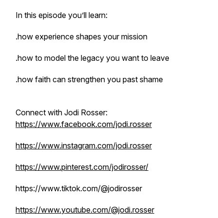
In this episode you’ll learn:
.how experience shapes your mission
.how to model the legacy you want to leave
.how faith can strengthen you past shame
Connect with Jodi Rosser:
https://www.facebook.com/jodi.rosser
https://www.instagram.com/jodi.rosser
https://www.pinterest.com/jodirosser/
https://www.tiktok.com/@jodirosser
https://www.youtube.com/@jodi.rosser