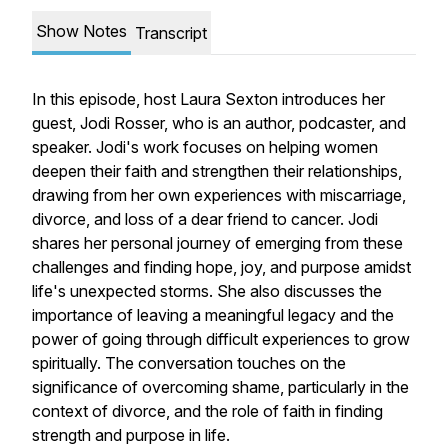
Show Notes
Transcript
In this episode, host Laura Sexton introduces her
guest, Jodi Rosser, who is an author, podcaster, and
speaker. Jodi's work focuses on helping women
deepen their faith and strengthen their relationships,
drawing from her own experiences with miscarriage,
divorce, and loss of a dear friend to cancer. Jodi
shares her personal journey of emerging from these
challenges and finding hope, joy, and purpose amidst
life's unexpected storms. She also discusses the
importance of leaving a meaningful legacy and the
power of going through difficult experiences to grow
spiritually. The conversation touches on the
significance of overcoming shame, particularly in the
context of divorce, and the role of faith in finding
strength and purpose in life.