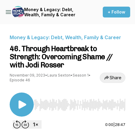
Money & Legacy: Debt,
+ Follow
Wealth, Family & Career
Money & Legacy: Debt, Wealth, Family & Career
46. Through Heartbreak to
Strength: Overcoming Shame //
with Jodi Rosser
November 09, 2023
•
Laura Sexton
•
Season 1
•
Share
Episode 46
Use Left/Right to seek, Home/End to jump to st
0:00
|
28:47