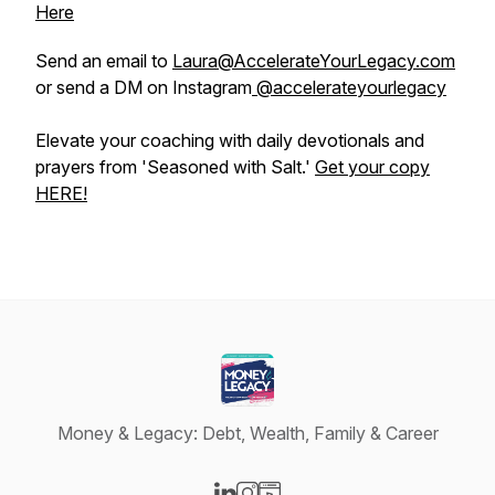
Here
Send an email to
Laura@AccelerateYourLegacy.com
or send a DM on Instagram
@accelerateyourlegacy
Elevate your coaching with daily devotionals and
prayers from 'Seasoned with Salt.'
Get your copy
HERE!
Money & Legacy: Debt, Wealth, Family & Career