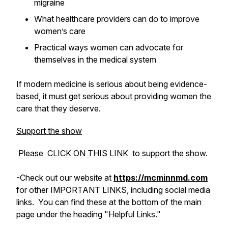
migraine
What healthcare providers can do to improve
women’s care
Practical ways women can advocate for
themselves in the medical system
If modern medicine is serious about being evidence-
based, it must get serious about providing women the
care that they deserve.
Support the show
Please CLICK ON THIS LINK to support the show
.
-Check out
our
website at
https://mcminnmd.com
for other IMPORTANT LINKS, including social media
links. You can find these at the bottom of the main
page under the heading "Helpful Links."