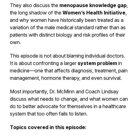
They also discuss the
menopause knowledge gap
,
the long shadow of the
Women’s Health Initiative
,
and why women have historically been treated as a
variation of the male medical standard rather than as
patients with distinct biology and risk profiles of their
own.
This episode is not about blaming individual doctors.
It is about confronting a larger
system problem
in
medicine—one that affects diagnosis, treatment, pain
management, hormone therapy, and even survival.
Most importantly, Dr. McMinn and Coach Lindsay
discuss what needs to change, and what women can
do to better advocate for themselves in a healthcare
system that too often fails to listen.
Topics covered in this episode: