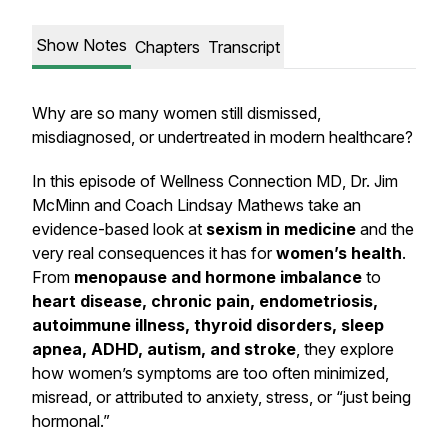
Show Notes
Chapters
Transcript
Why are so many women still dismissed,
misdiagnosed, or undertreated in modern healthcare?
In this episode of
Wellness Connection MD
, Dr. Jim
McMinn and Coach Lindsay Mathews take an
evidence-based look at
sexism in medicine
and the
very real consequences it has for
women’s health
.
From
menopause and hormone imbalance
to
heart disease, chronic pain, endometriosis,
autoimmune illness, thyroid disorders, sleep
apnea, ADHD, autism, and stroke
, they explore
how women’s symptoms are too often minimized,
misread, or attributed to anxiety, stress, or “just being
hormonal.”