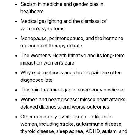
Sexism in medicine and gender bias in
healthcare
Medical gaslighting and the dismissal of
women’s symptoms
Menopause, perimenopause, and the hormone
replacement therapy debate
The Women’s Health Initiative and its long-term
impact on women’s care
Why endometriosis and chronic pain are often
diagnosed late
The pain treatment gap in emergency medicine
Women and heart disease: missed heart attacks,
delayed diagnosis, and worse outcomes
Other commonly overlooked conditions in
women, including stroke, autoimmune disease,
thyroid disease, sleep apnea, ADHD, autism, and