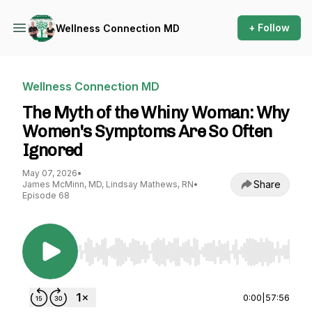
+ Follow
Wellness Connection MD
Wellness Connection MD
The Myth of the Whiny Woman: Why
Women's Symptoms Are So Often
Ignored
May 07, 2026
•
Share
James McMinn, MD, Lindsay Mathews, RN
•
Episode 68
Use Left/Right to seek, Home/End to jump to st
0:00
|
57:56