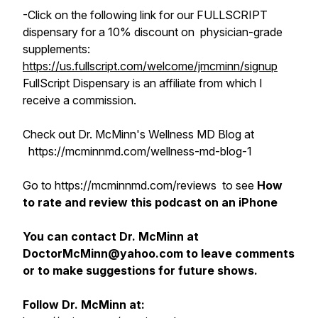
-Click on the following link for our FULLSCRIPT
dispensary for a 10% discount on physician-grade
supplements:
https://us.fullscript.com/welcome/jmcminn/signup
FullScript Dispensary is an affiliate from which I
receive a commission.
Check out Dr. McMinn's Wellness MD Blog at
https://mcminnmd.com/wellness-md-blog-1
Go to https://mcminnmd.com/reviews to see
How
to rate and review this podcast on an iPhone
You can contact Dr. McMinn at
DoctorMcMinn@yahoo.com to leave comments
or to make suggestions for future shows.
Follow Dr. McMinn at: