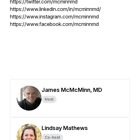
https://twitter.com/mcminnmd
https://www.linkedin.com/in/mcminnmd/
https://www.instagram.com/mcminnmd
https://www.facebook.com/mcminnmd
James McMcMinn, MD
Host
Lindsay Mathews
Co-host