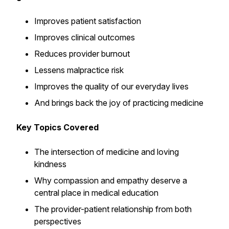
Improves patient satisfaction
Improves clinical outcomes
Reduces provider burnout
Lessens malpractice risk
Improves the quality of our everyday lives
And brings back the joy of practicing medicine
Key Topics Covered
The intersection of medicine and loving
kindness
Why compassion and empathy deserve a
central place in medical education
The provider-patient relationship from both
perspectives