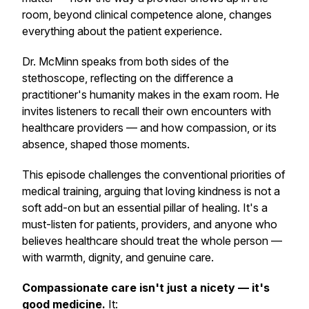
room, beyond clinical competence alone, changes
everything about the patient experience.
Dr. McMinn speaks from both sides of the
stethoscope, reflecting on the difference a
practitioner's humanity makes in the exam room. He
invites listeners to recall their own encounters with
healthcare providers — and how compassion, or its
absence, shaped those moments.
This episode challenges the conventional priorities of
medical training, arguing that loving kindness is not a
soft add-on but an essential pillar of healing. It's a
must-listen for patients, providers, and anyone who
believes healthcare should treat the whole person —
with warmth, dignity, and genuine care.
Compassionate care isn't just a nicety — it's
good medicine.
It: