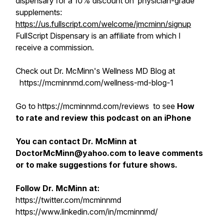
dispensary for a 10% discount on physician-grade
supplements:
https://us.fullscript.com/welcome/jmcminn/signup
FullScript Dispensary is an affiliate from which I
receive a commission.
Check out Dr. McMinn's Wellness MD Blog at
https://mcminnmd.com/wellness-md-blog-1
Go to https://mcminnmd.com/reviews to see
How
to rate and review this podcast on an iPhone
You can contact Dr. McMinn at
DoctorMcMinn@yahoo.com to leave comments
or to make suggestions for future shows.
Follow Dr. McMinn at:
https://twitter.com/mcminnmd
https://www.linkedin.com/in/mcminnmd/