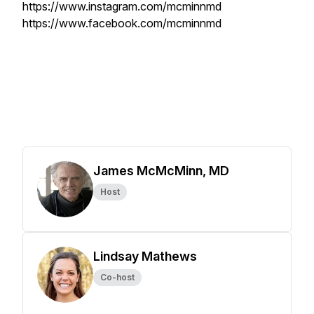
https://www.instagram.com/mcminnmd
https://www.facebook.com/mcminnmd
James McMcMinn, MD
Host
Lindsay Mathews
Co-host