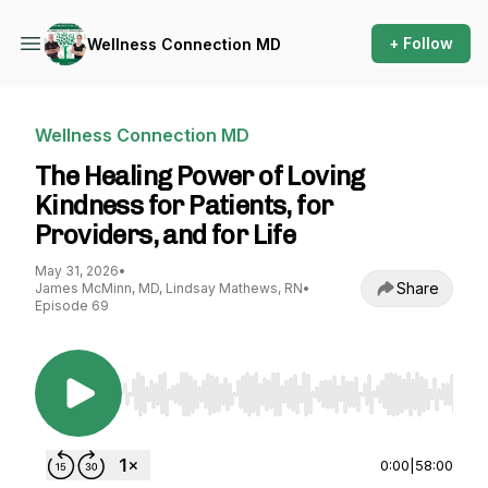
+ Follow
Wellness Connection MD
Wellness Connection MD
The Healing Power of Loving
Kindness for Patients, for
Providers, and for Life
May 31, 2026
•
Share
James McMinn, MD, Lindsay Mathews, RN
•
Episode 69
Use Left/Right to seek, Home/End to jump to st
0:00
|
58:00