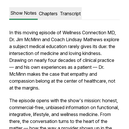
Show Notes
Chapters
Transcript
In this moving episode of Wellness Connection MD,
Dr. Jim McMinn and Coach Lindsay Mathews explore
a subject medical education rarely gives its due: the
intersection of medicine and loving kindness.
Drawing on nearly four decades of clinical practice
— and his own experiences as a patient — Dr.
McMinn makes the case that empathy and
compassion belong at the center of healthcare, not
at the margins.
The episode opens with the show's mission: honest,
commercial-free, unbiased information on functional,
integrative, lifestyle, and wellness medicine. From
there, the conversation turns to the heart of the
matter — how the way a provider shows up in the