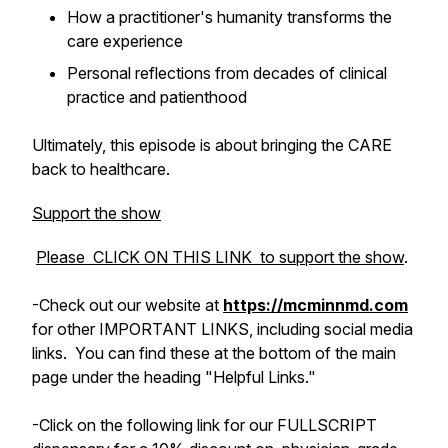
How a practitioner's humanity transforms the
care experience
Personal reflections from decades of clinical
practice and patienthood
Ultimately, this episode is about bringing the
CARE
back to healthcare.
Support the show
Please CLICK ON THIS LINK to support the show
.
-Check out
our
website at
https://mcminnmd.com
for other IMPORTANT LINKS, including social media
links. You can find these at the bottom of the main
page under the heading "Helpful Links."
-Click on the following link for our FULLSCRIPT