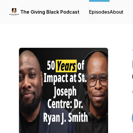
The Giving Black Podcast
Episodes
About