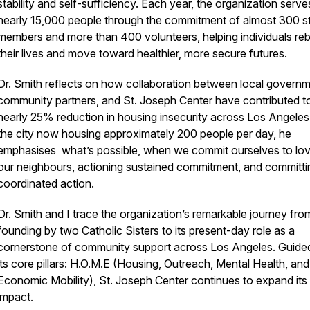
stability and self-sufficiency. Each year, the organization serve
nearly 15,000 people through the commitment of almost 300 st
members and more than 400 volunteers, helping individuals reb
their lives and move toward healthier, more secure futures.
Dr. Smith reflects on how collaboration between local governm
community partners, and St. Joseph Center have contributed t
nearly 25% reduction in housing insecurity across Los Angeles
the city now housing approximately 200 people per day, he
emphasises what’s possible, when we commit ourselves to lov
our neighbours, actioning sustained commitment, and committi
coordinated action.
Dr. Smith and I trace the organization’s remarkable journey from
founding by two Catholic Sisters to its present-day role as a
cornerstone of community support across Los Angeles. Guide
its core pillars: H.O.M.E (Housing, Outreach, Mental Health, and
Economic Mobility), St. Joseph Center continues to expand its
impact.