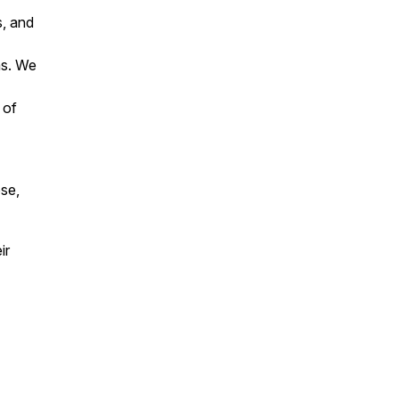
s, and
ns. We
 of
ose,
ir