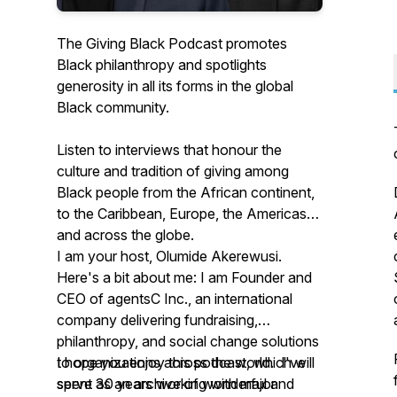
The Giving Black Podcast promotes
Black philanthropy and spotlights
generosity in all its forms in the global
Black community.
Listen to interviews that honour the
culture and tradition of giving among
Black people from the African continent,
to the Caribbean, Europe, the Americas
and across the globe.
I am your host, Olumide Akerewusi.
Here's a bit about me: I am Founder and
CEO of agentsC Inc., an international
company delivering fundraising,
philanthropy, and social change solutions
to organizations across the world. I've
I hope you enjoy this podcast, which will
spent 30 years working with major
serve as an archive of wonderful and