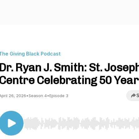
The Giving Black Podcast
Dr. Ryan J. Smith: St. Josep
Centre Celebrating 50 Year
S
April 26, 2026
•
Season 4
•
Episode 3
Use Left/Right to seek, Home/End to jump to start o