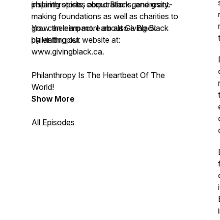
philanthropists, corporations, and grant-
inspiring stories about Black generosity.
making foundations as well as charities to
grow their impact. I am also a Black
You can learn more about Giving Black
philanthropist.
by visiting our website at:
www.givingblack.ca.
Philanthropy Is The Heartbeat Of The
World!
Show More
All Episodes