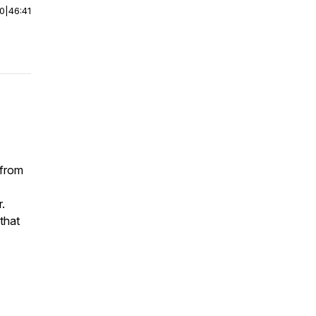
00
|
46:41
 from
.
 that