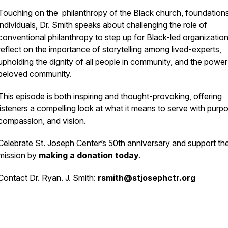
Touching on the philanthropy of the Black church, foundation
individuals, Dr. Smith speaks about challenging the role of
conventional philanthropy to step up for Black-led organizatio
reflect on the importance of storytelling among lived-experts,
upholding the dignity of all people in community, and the power
beloved community.
This episode is both inspiring and thought-provoking, offering
listeners a compelling look at what it means to serve with purp
compassion, and vision.
Celebrate St. Joseph Center’s 50th anniversary and support the
mission by
making a donation today
.
Contact Dr. Ryan. J. Smith:
rsmith@stjosephctr.org