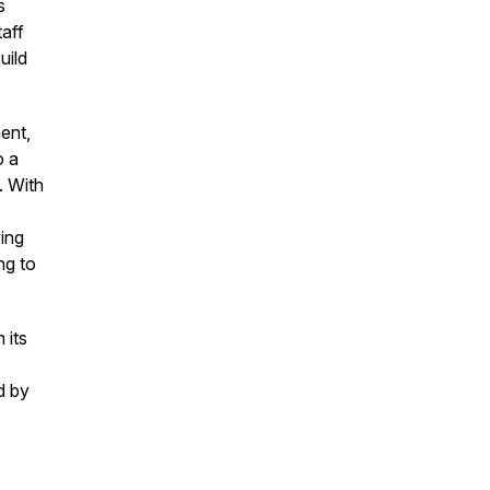
s
aff
uild
ent,
o a
. With
ing
ng to
 its
d by