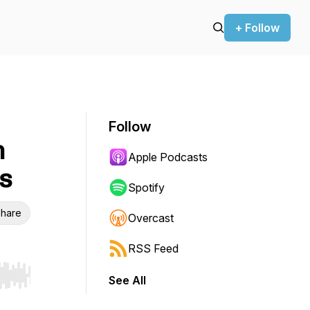
+ Follow
Follow
h
Apple Podcasts
s
Spotify
hare
Overcast
RSS Feed
See All
r end. Hold shift to jump forward or backward.