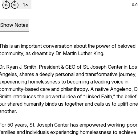
0:
Show Notes
This is an important conversation about the power of beloved
community, as dreamt by Dr. Martin Luther King.
Dr. Ryan J. Smith, President & CEO of St. Joseph Center in Los
Angeles, shares a deeply personal and transformative journey,
experiencing homelessness to becoming a leading voice in
community-based care and philanthropy. A native Angeleno, Dr
Smith introduces the powerful idea of “Linked Faith,” the belief
our shared humanity binds us together and calls us to uplift one
another.
For 50 years, St. Joseph Center has empowered working-poor
families and individuals experiencing homelessness to achieve