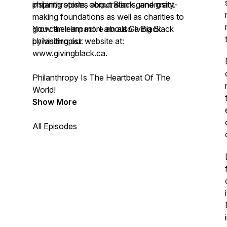
philanthropists, corporations, and grant-
inspiring stories about Black generosity.
making foundations as well as charities to
grow their impact. I am also a Black
You can learn more about Giving Black
philanthropist.
by visiting our website at:
www.givingblack.ca.
Philanthropy Is The Heartbeat Of The
World!
Show More
All Episodes