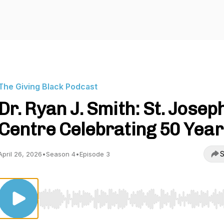
The Giving Black Podcast
Dr. Ryan J. Smith: St. Josep
Centre Celebrating 50 Year
S
April 26, 2026
•
Season 4
•
Episode 3
Use Left/Right to seek, Home/End to jump to start o