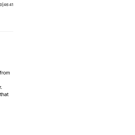
00
|
46:41
 from
.
 that