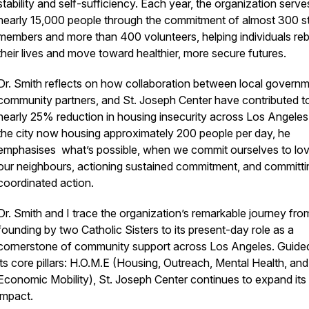
stability and self-sufficiency. Each year, the organization serve
nearly 15,000 people through the commitment of almost 300 st
members and more than 400 volunteers, helping individuals reb
their lives and move toward healthier, more secure futures.
Dr. Smith reflects on how collaboration between local governm
community partners, and St. Joseph Center have contributed t
nearly 25% reduction in housing insecurity across Los Angeles
the city now housing approximately 200 people per day, he
emphasises what’s possible, when we commit ourselves to lov
our neighbours, actioning sustained commitment, and committi
coordinated action.
Dr. Smith and I trace the organization’s remarkable journey from
founding by two Catholic Sisters to its present-day role as a
cornerstone of community support across Los Angeles. Guide
its core pillars: H.O.M.E (Housing, Outreach, Mental Health, and
Economic Mobility), St. Joseph Center continues to expand its
impact.