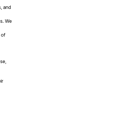
s, and
ns. We
 of
ose,
ir