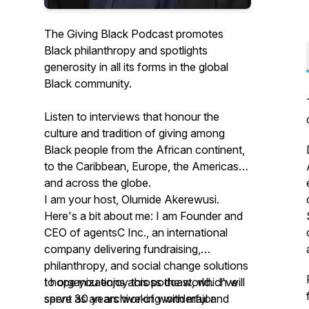
The Giving Black Podcast promotes
Black philanthropy and spotlights
generosity in all its forms in the global
Black community.
Listen to interviews that honour the
culture and tradition of giving among
Black people from the African continent,
to the Caribbean, Europe, the Americas
and across the globe.
I am your host, Olumide Akerewusi.
Here's a bit about me: I am Founder and
CEO of agentsC Inc., an international
company delivering fundraising,
philanthropy, and social change solutions
to organizations across the world. I've
I hope you enjoy this podcast, which will
spent 30 years working with major
serve as an archive of wonderful and