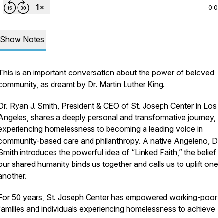
0:
Show Notes
This is an important conversation about the power of beloved
community, as dreamt by Dr. Martin Luther King.
Dr. Ryan J. Smith, President & CEO of St. Joseph Center in Los
Angeles, shares a deeply personal and transformative journey,
experiencing homelessness to becoming a leading voice in
community-based care and philanthropy. A native Angeleno, Dr
Smith introduces the powerful idea of “Linked Faith,” the belief
our shared humanity binds us together and calls us to uplift one
another.
For 50 years, St. Joseph Center has empowered working-poor
families and individuals experiencing homelessness to achieve