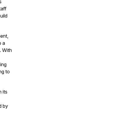
s
aff
uild
ent,
o a
. With
ing
ng to
 its
d by