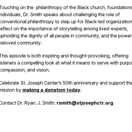
Touching on the philanthropy of the Black church, foundation
individuals, Dr. Smith speaks about challenging the role of
conventional philanthropy to step up for Black-led organizatio
reflect on the importance of storytelling among lived-experts,
upholding the dignity of all people in community, and the power
beloved community.
This episode is both inspiring and thought-provoking, offering
listeners a compelling look at what it means to serve with purp
compassion, and vision.
Celebrate St. Joseph Center’s 50th anniversary and support the
mission by
making a donation today
.
Contact Dr. Ryan. J. Smith:
rsmith@stjosephctr.org