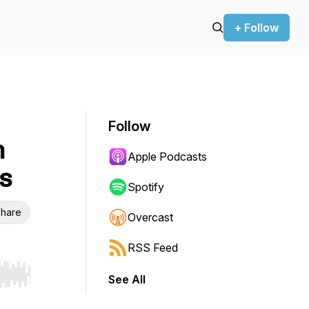
+ Follow
Follow
h
Apple Podcasts
s
Spotify
hare
Overcast
RSS Feed
See All
r end. Hold shift to jump forward or backward.