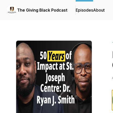
The Giving Black Podcast
Episodes
About