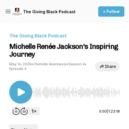
+ Follow
The Giving Black Podcast
The Giving Black Podcast
Michelle Renée Jackson's Inspiring
Journey
May 14, 2026
•
Olumide Akerewusi
•
Season 4
•
Share
Episode 4
Use Left/Right to seek, Home/End to jump to st
0:00
|
1:23:18