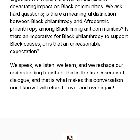
devastating impact on Black communities. We ask
hard questions; is there a meaningful distinction
between Black philanthropy and Afrocentric
philanthropy among Black immigrant communities? Is
there an imperative for Black philanthropy to support
Black causes, or is that an unreasonable
expectation?
We speak, we listen, we learn, and we reshape our
understanding together. That is the true essence of
dialogue, and that is what makes this conversation
one I know I will return to over and over again!