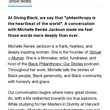
Show Notes
At Giving Black, we say that "
philanthropy is
the heartbeat of the world
". A conversation
with Michelle Renée Jackson made me feel
those words more deeply than ever.
Michelle Renée Jackson is a frank, fearless, and
deeply inspiring woman. She is the founder of
Simuel
+ Murray
. She is a filmmaker, artist, fundraiser, and
host of the
Black Philanthropy: Our Stories
podcast.
Throughout her work, Michelle tells the stories of
Black people, Black generosity, and Black community
with honesty and grace.
Our conversation begins where many great stories
do, with a life redirected towards our true passions.
While studying for her Masters in Divinity at Harvard