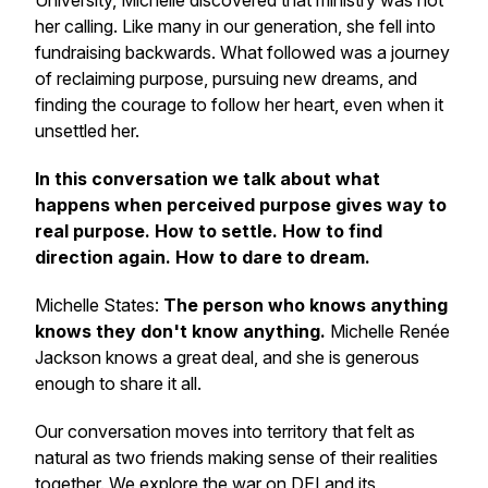
University, Michelle discovered that ministry was not
her calling. Like many in our generation, she fell into
fundraising backwards. What followed was a journey
of reclaiming purpose, pursuing new dreams, and
finding the courage to follow her heart, even when it
unsettled her.
In this conversation we talk about what
happens when perceived purpose gives way to
real purpose. How to settle. How to find
direction again. How to dare to dream.
Michelle States:
The person who knows anything
knows they don't know anything.
Michelle Renée
Jackson knows a great deal, and she is generous
enough to share it all.
Our conversation moves into territory that felt as
natural as two friends making sense of their realities
together. We explore the war on DEI and its