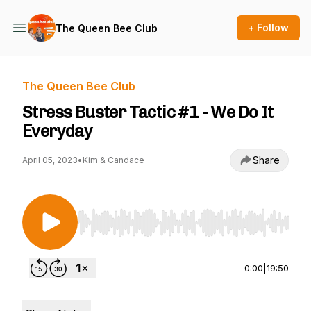
+ Follow
The Queen Bee Club
The Queen Bee Club
Stress Buster Tactic #1 - We Do It
Everyday
Share
April 05, 2023
•
Kim & Candace
Use Left/Right to seek, Home/End to jump to st
0:00
|
19:50