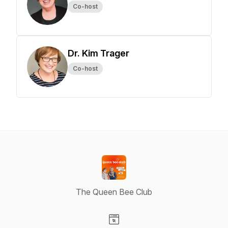
Co-host
Dr. Kim Trager
Co-host
The Queen Bee Club