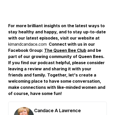
For more brilliant insights on the latest ways to
stay healthy and happy, and to stay up-to-date
with our latest episodes, visit our website at
kimandcandace.com
Connect with us in our
Facebook Group:
The Queen Bee Club
and be
part of our growing community of Queen Bees.
If you find our podcast helpful, please consider
leaving a review and sharing it with your
friends and family. Together, let's create a
welcoming place to have some conversation,
make connections with like-minded women and
of course, have some fun!
Candace A Lawrence