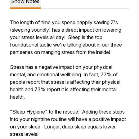
Show Notes
The length of time you spend happily sawing Z's
(sleeping soundly) has a direct impact on lowering
your stress levels all day! Sleep is the top
foundational tactic we're talking about in our three
part series on manging stress from the inside!
Stress has a negative impact on your physical,
mental, and emotional wellbeing. In fact, 77% of
people report that stress is affecting their physical
health and 73% report it is affecting their mental
health.
"Sleep Hygiene" to the rescue! Adding these steps
into your nighttine routine will have a positive impact
on your sleep. Longer, deep sleep equals lower
stress levels!