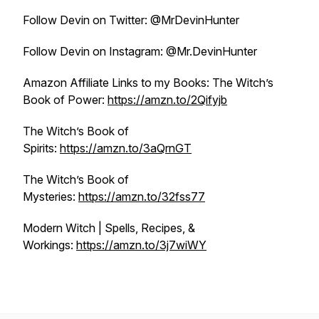
Follow Devin on Twitter: @MrDevinHunter
Follow Devin on Instagram: @Mr.DevinHunter
Amazon Affiliate Links to my Books: The Witch’s
Book of Power:
https://amzn.to/2Qifyjb​​
The Witch’s Book of
Spirits:
https://amzn.to/3aQrnGT​​
The Witch’s Book of
Mysteries:
https://amzn.to/32fss77​​
Modern Witch | Spells, Recipes, &
Workings:
https://amzn.to/3j7wiWY​​