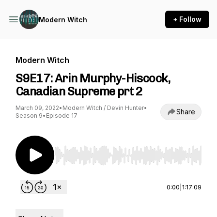
+ Follow
Modern Witch
Modern Witch
S9E17: Arin Murphy-Hiscock,
Canadian Supreme prt 2
March 09, 2022
•
Modern Witch / Devin Hunter
•
Share
Season 9
•
Episode 17
Use Left/Right to seek, Home/End to jump to st
0:00
|
1:17:09