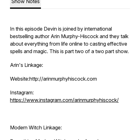
Show Notes
In this episode Devin is joined by international
bestselling author Arin Murphy-Hiscock and they talk
about everything from life online to casting effective
spells and magic. This is part two of a two part show.
Arin's Linkage:
Website:http://arinmurphyhiscock.com
Instagram:
https://www.instagram.com/arinmurphyhiscock/
Modern Witch Linkage: