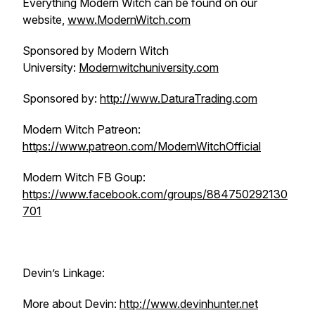
Everything Modern Witch can be found on our
website,
www.ModernWitch.com
Sponsored by Modern Witch
University:
Modernwitchuniversity.com
Sponsored by:
http://www.DaturaTrading.com
Modern Witch Patreon:
https://www.patreon.com/ModernWitchOfficial
Modern Witch FB Goup:
https://www.facebook.com/groups/884750292130
701
Devin’s Linkage:
More about Devin:
http://www.devinhunter.net​​