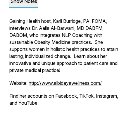
Show Notes
Gaining Health host, Karli Burridge, PA, FOMA,
interviews Dr. Aalia Al-Barwani, MD DABFM,
DABOM, who integrates NLP Coaching with
sustainable Obesity Medicine practices. She
supports women in holistic health practices to attain
lasting, individualized change. Learn about her
innovative and unique approach to patient care and
private medical practice!
Website:
http://www.albidayawellness.com/
Find her accounts on
Facebook
,
TikTok
,
Instagram
,
and
YouTube
.