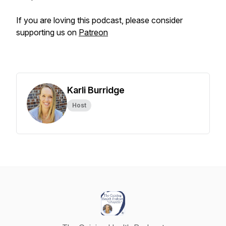
If you are loving this podcast, please consider
supporting us on
Patreon
Karli Burridge
Host