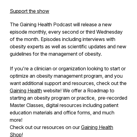
Support the show
The Gaining Health Podcast will release a new
episode monthly, every second or third Wednesday
of the month. Episodes including interviews with
obesity experts as well as scientific updates and new
guidelines for the management of obesity.
If you're a clinician or organization looking to start or
optimize an obesity management program, and you
want additional support and resources, check out the
Gaining Health
website! We offer a Roadmap to
starting an obesity program or practice, pre-recorded
Master Classes, digital resources including patient
education materials and office forms, and much
more!
Check out our resources on our
Gaining Health
Shop
!