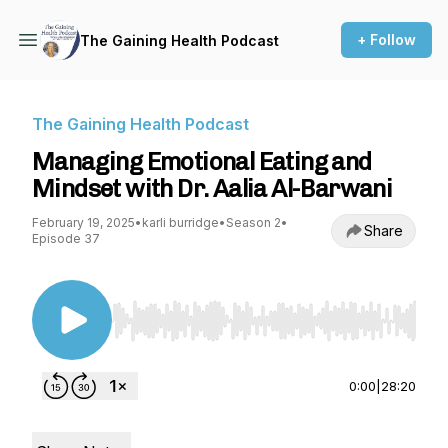
+ Follow
The Gaining Health Podcast
The Gaining Health Podcast
Managing Emotional Eating and
Mindset with Dr. Aalia Al-Barwani
February 19, 2025
•
karli burridge
•
Season 2
•
Share
Episode 37
Use Left/Right to seek, Home/End to jump to st
0:00
|
28:20