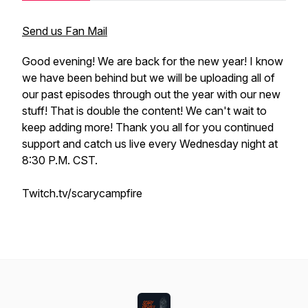
Send us Fan Mail
Good evening! We are back for the new year! I know
we have been behind but we will be uploading all of
our past episodes through out the year with our new
stuff! That is double the content! We can't wait to
keep adding more! Thank you all for you continued
support and catch us live every Wednesday night at
8:30 P.M. CST.
Twitch.tv/scarycampfire