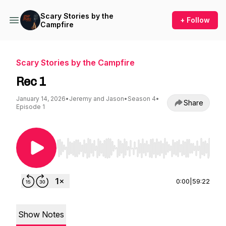
Scary Stories by the
+ Follow
Campfire
Scary Stories by the Campfire
Rec 1
January 14, 2026
•
Jeremy and Jason
•
Season 4
•
Share
Episode 1
Use Left/Right to seek, Home/End to jump to st
0:00
|
59:22
Show Notes