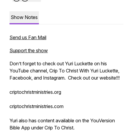
Show Notes
Send us Fan Mail
Support the show
Don’t forget to check out Yuri Luckette on his
YouTube channel, Crip To Christ With Yuri Luckette,
Facebook, and Instagram. Check out our website!!!
criptochristministries.org
criptochristministries.com
Yuri also has content available on the YouVersion
Bible App under Crip To Christ.