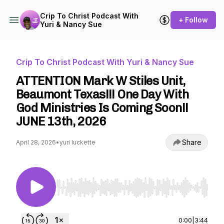
Crip To Christ Podcast With
+ Follow
Yuri & Nancy Sue
Crip To Christ Podcast With Yuri & Nancy Sue
ATTENTION Mark W Stiles Unit,
Beaumont Texas!!! One Day With
God Ministries Is Coming Soon!!
JUNE 13th, 2026
Share
April 28, 2026
•
yuri luckette
Use Left/Right to seek, Home/End to jump to st
0:00
|
3:44