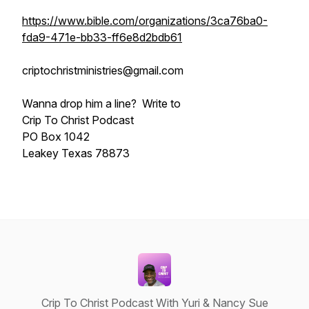
https://www.bible.com/organizations/3ca76ba0-
fda9-471e-bb33-ff6e8d2bdb61
criptochristministries@gmail.com
Wanna drop him a line? Write to
Crip To Christ Podcast
PO Box 1042
Leakey Texas 78873
Crip To Christ Podcast With Yuri & Nancy Sue