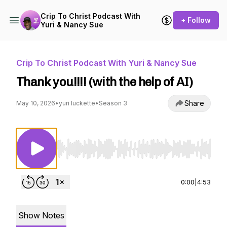
Crip To Christ Podcast With
+ Follow
Yuri & Nancy Sue
Crip To Christ Podcast With Yuri & Nancy Sue
Thank you!!!! (with the help of AI)
Share
May 10, 2026
•
yuri luckette
•
Season 3
Use Left/Right to seek, Home/End to jump to st
0:00
|
4:53
Show Notes