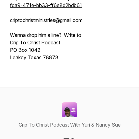
fda9-471e-bb33-ff6e8d2bdb61
criptochristministries@gmail.com
Wanna drop him a line? Write to
Crip To Christ Podcast
PO Box 1042
Leakey Texas 78873
Crip To Christ Podcast With Yuri & Nancy Sue