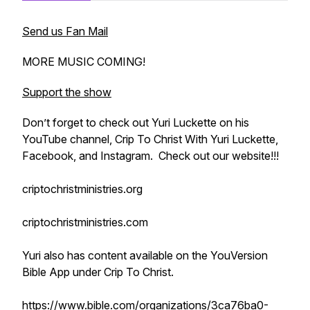
Send us Fan Mail
MORE MUSIC COMING!
Support the show
Don’t forget to check out Yuri Luckette on his
YouTube channel, Crip To Christ With Yuri Luckette,
Facebook, and Instagram. Check out our website!!!
criptochristministries.org
criptochristministries.com
Yuri also has content available on the YouVersion
Bible App under Crip To Christ.
https://www.bible.com/organizations/3ca76ba0-