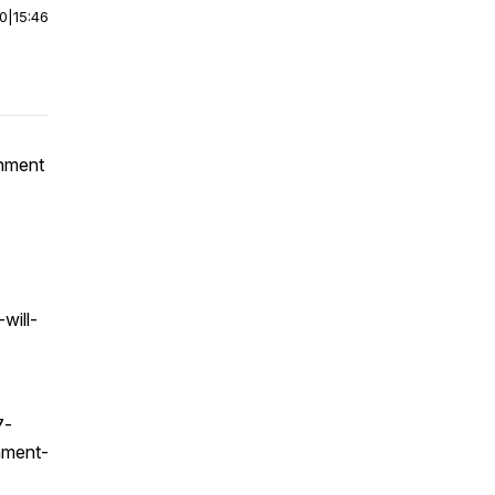
00
|
15:46
gnment
will-
7-
nment-