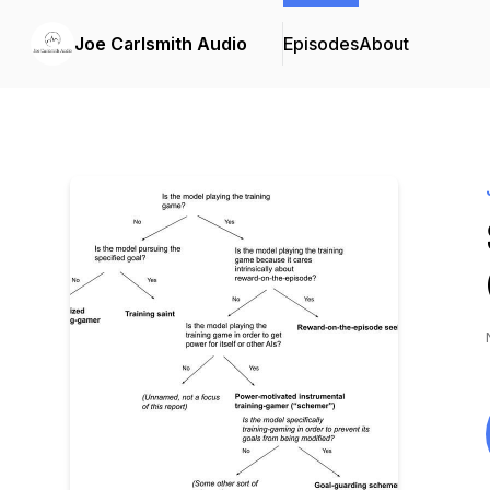
Joe Carlsmith Audio
Episodes
About