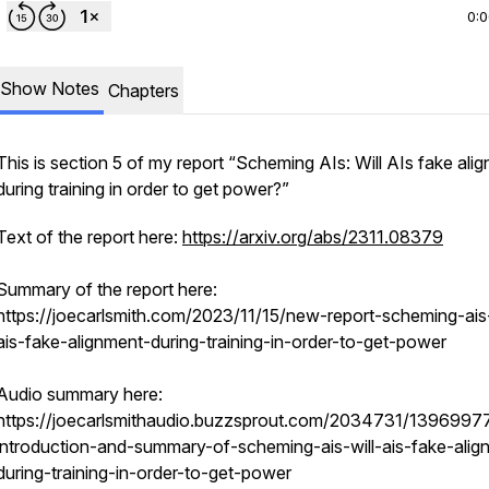
0:
Show Notes
Chapters
This is section 5 of my report “Scheming AIs: Will AIs fake ali
during training in order to get power?”
Text of the report here:
https://arxiv.org/abs/2311.08379
Summary of the report here:
https://joecarlsmith.com/2023/11/15/new-report-scheming-ais-
ais-fake-alignment-during-training-in-order-to-get-power
Audio summary here:
https://joecarlsmithaudio.buzzsprout.com/2034731/1396997
introduction-and-summary-of-scheming-ais-will-ais-fake-alig
during-training-in-order-to-get-power