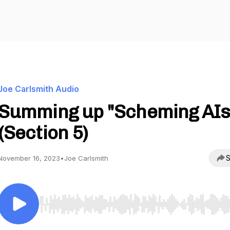
Joe Carlsmith Audio
Summing up "Scheming AIs
(Section 5)
S
November 16, 2023
•
Joe Carlsmith
Use Left/Right to seek, Home/End to jump to start o