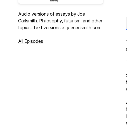
Audio versions of essays by Joe
Carlsmith. Philosophy, futurism, and other
topics. Text versions at joecarlsmith.com.
All Episodes