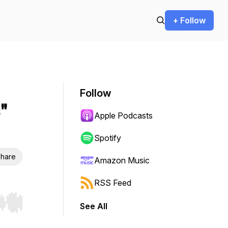
+ Follow
Follow
"
Apple Podcasts
Spotify
hare
Amazon Music
RSS Feed
See All
r end. Hold shift to jump forward or backward.