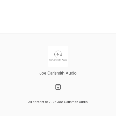
Joe Carlsmith Audio
Visit our Website page
All content © 2026 Joe Carlsmith Audio