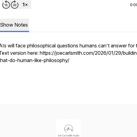
0:0
Show Notes
AIs will face philosophical questions humans can't answer for 
Text version here: https://joecarlsmith.com/2026/01/29/buildin
that-do-human-like-philosophy/