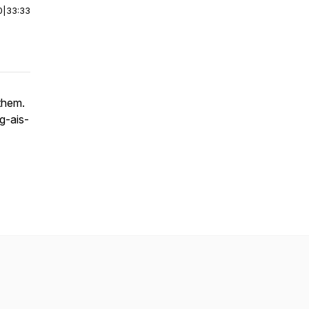
0
|
33:33
them.
g-ais-