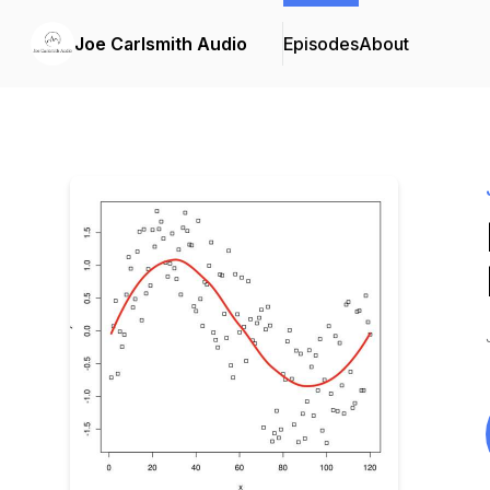
Joe Carlsmith Audio
Episodes
About