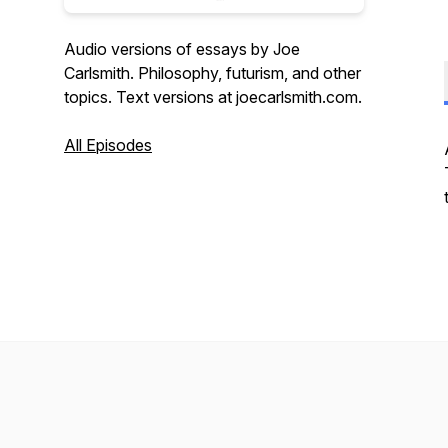
Audio versions of essays by Joe
Carlsmith. Philosophy, futurism, and other
topics. Text versions at joecarlsmith.com.
All Episodes