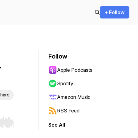
+ Follow
Follow
-
Apple Podcasts
Spotify
hare
Amazon Music
RSS Feed
See All
r end. Hold shift to jump forward or backward.