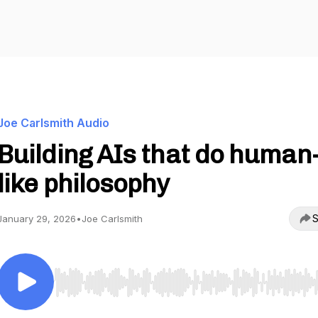
Joe Carlsmith Audio
Building AIs that do human
like philosophy
S
January 29, 2026
•
Joe Carlsmith
Use Left/Right to seek, Home/End to jump to start o