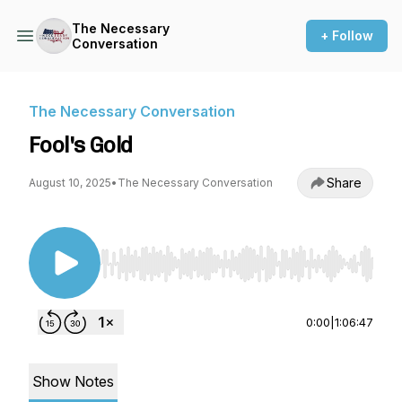
The Necessary
+ Follow
Conversation
The Necessary Conversation
Fool's Gold
Share
August 10, 2025
•
The Necessary Conversation
Use Left/Right to seek, Home/End to jump to st
0:00
|
1:06:47
Show Notes