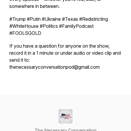
somewhere in between.
#Trump #Putin #Ukraine #Texas #Redistricting
#WhiteHouse #Politics #FamilyPodcast
#FOOLSGOLD
If you have a question for anyone on the show,
record it in a 1 minute or under audio or video clip and
send it to:
thenecessaryconversationpod@gmail.com
The Necessary Conversation