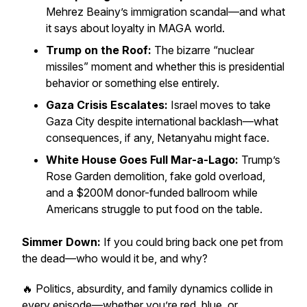
Mehrez Beainy’s immigration scandal—and what
it says about loyalty in MAGA world.
Trump on the Roof:
The bizarre “nuclear
missiles” moment and whether this is presidential
behavior or something else entirely.
Gaza Crisis Escalates:
Israel moves to take
Gaza City despite international backlash—what
consequences, if any, Netanyahu might face.
White House Goes Full Mar-a-Lago:
Trump’s
Rose Garden demolition, fake gold overload,
and a $200M donor-funded ballroom while
Americans struggle to put food on the table.
Simmer Down:
If you could bring back one pet from
the dead—who would it be, and why?
🔥 Politics, absurdity, and family dynamics collide in
every episode—whether you’re red, blue, or