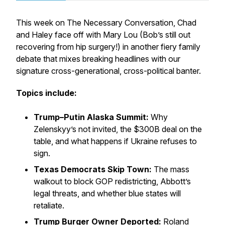
This week on
The Necessary Conversation
, Chad
and Haley face off with Mary Lou (Bob’s still out
recovering from hip surgery!) in another fiery family
debate that mixes breaking headlines with our
signature cross-generational, cross-political banter.
Topics include:
Trump–Putin Alaska Summit:
Why
Zelenskyy’s not invited, the $300B deal on the
table, and what happens if Ukraine refuses to
sign.
Texas Democrats Skip Town:
The mass
walkout to block GOP redistricting, Abbott’s
legal threats, and whether blue states will
retaliate.
Trump Burger Owner Deported:
Roland