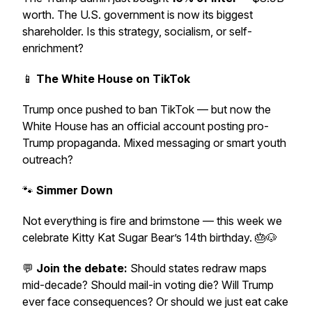
worth. The U.S. government is now its biggest
shareholder. Is this strategy, socialism, or self-
enrichment?
📱
The White House on TikTok
Trump once pushed to ban TikTok — but now the
White House has an official account posting pro-
Trump propaganda. Mixed messaging or smart youth
outreach?
🐾
Simmer Down
Not everything is fire and brimstone — this week we
celebrate Kitty Kat Sugar Bear’s 14th birthday. 🎂🐶
💬
Join the debate:
Should states redraw maps
mid-decade? Should mail-in voting die? Will Trump
ever face consequences? Or should we just eat cake