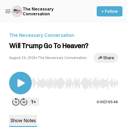
The Necessary
+ Follow
Conversation
The Necessary Conversation
Will Trump Go To Heaven?
Share
August 24, 2025
•
The Necessary Conversation
Use Left/Right to seek, Home/End to jump to st
0:00
|
1:05:46
Show Notes