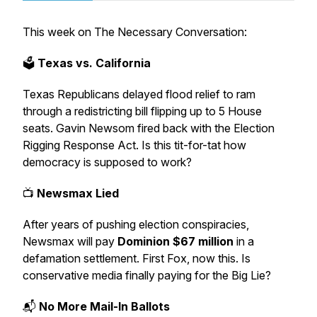
This week on
The Necessary Conversation:
🗳
Texas vs. California
Texas Republicans delayed flood relief to ram
through a redistricting bill flipping up to 5 House
seats. Gavin Newsom fired back with the
Election
Rigging Response Act
. Is this tit-for-tat how
democracy is supposed to work?
📺
Newsmax Lied
After years of pushing election conspiracies,
Newsmax will pay
Dominion $67 million
in a
defamation settlement. First Fox, now this. Is
conservative media finally paying for the Big Lie?
📬
No More Mail-In Ballots