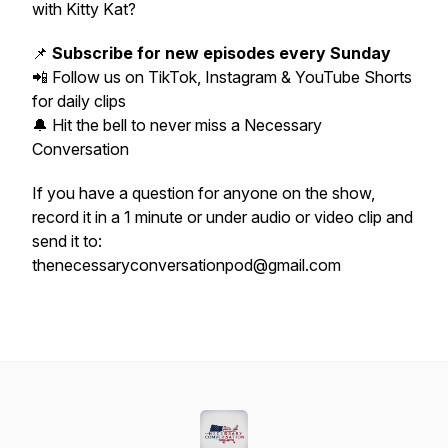
with Kitty Kat?
📌
Subscribe for new episodes every Sunday
📲 Follow us on TikTok, Instagram & YouTube Shorts
for daily clips
🔔 Hit the bell to never miss a Necessary
Conversation
If you have a question for anyone on the show,
record it in a 1 minute or under audio or video clip and
send it to:
thenecessaryconversationpod@gmail.com