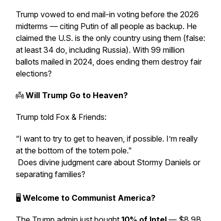
Trump vowed to end mail-in voting before the 2026
midterms — citing
Putin
of all people as backup. He
claimed the U.S. is the only country using them (false:
at least 34 do, including Russia). With 99 million
ballots mailed in 2024, does ending them destroy fair
elections?
👼
Will Trump Go to Heaven?
Trump told
Fox & Friends
:
“I want to try to get to heaven, if possible. I’m really
at the bottom of the totem pole.”
Does divine judgment care about Stormy Daniels or
separating families?
🖥
Welcome to Communist America?
The Trump admin just bought
10% of Intel
— $8.9B