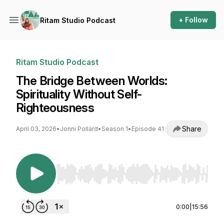
+ Follow
Ritam Studio Podcast
Ritam Studio Podcast
The Bridge Between Worlds:
Spirituality Without Self-
Righteousness
Share
April 03, 2026
•
Jonni Pollard
•
Season 1
•
Episode 41
Use Left/Right to seek, Home/End to jump to st
0:00
|
15:56