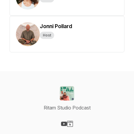
Jonni Pollard
Host
Ritam Studio Podcast
Visit our YouTube page
Visit our Website page