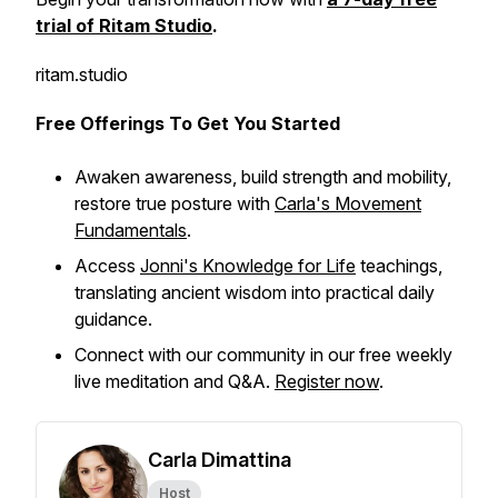
trial of Ritam Studio
.
ritam.studio
Free Offerings To Get You Started
Awaken awareness, build strength and mobility,
restore true posture with
Carla's Movement
Fundamentals
.
Access
Jonni's Knowledge for Life
teachings,
translating ancient wisdom into practical daily
guidance.
Connect with our community in our free weekly
live meditation and Q&A.
Register now
.
Carla Dimattina
Host