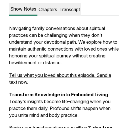
Show Notes
Chapters
Transcript
Navigating family conversations about spiritual
practices can be challenging when they don't
understand your devotional path. We explore how to
maintain authentic connections with loved ones while
honoring your spiritual journey without creating
bewilderment or distance.
Tell us what you loved about this episode. Send a
text now.
Transform Knowledge into Embodied Living
Today's insights become life-changing when you
practice them daily. Profound shifts happen when
you unite mind and body practice.
Begin your transformation now with
a 7-day free