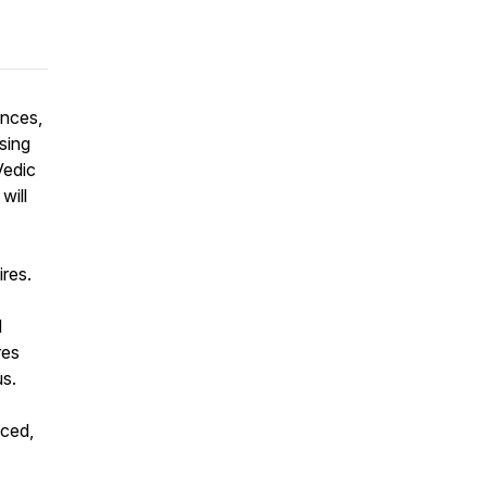
ences,
sing
Vedic
will
res.
l
res
us.
nced,