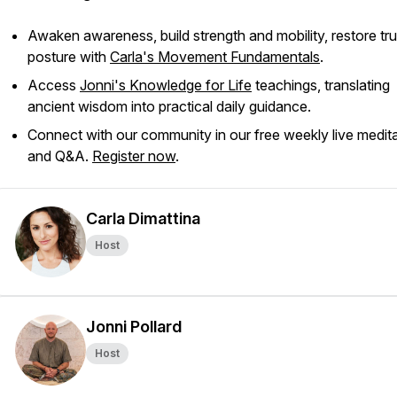
Awaken awareness, build strength and mobility, restore tr
posture with
Carla's Movement Fundamentals
.
Access
Jonni's Knowledge for Life
teachings, translating
ancient wisdom into practical daily guidance.
Connect with our community in our free weekly live medit
and Q&A.
Register now
.
Carla Dimattina
Host
Jonni Pollard
Host