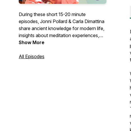
During these short 15-20 minute
episodes, Jonni Pollard & Carla Dimattina
share ancient knowledge for modern life,
insights about meditation experiences,
and modern movement techniques that
Show More
collectively help you be the best of all
that you are.
All Episodes
Formerly 1 Giant Mind Podcast.