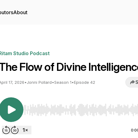
butors
About
Ritam Studio Podcast
The Flow of Divine Intelligen
S
April 17, 2026
•
Jonni Pollard
•
Season 1
•
Episode 42
Use Left/Right to seek, Home/End to jump to start o
0:0