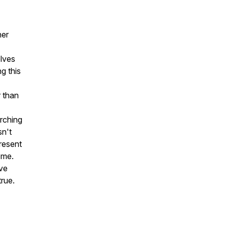
ner
olves
g this
 than
rching
sn't
resent
ome.
eve
true.