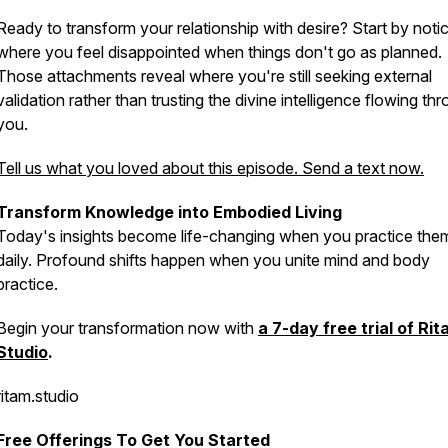
Ready to transform your relationship with desire? Start by noti
where you feel disappointed when things don't go as planned.
Those attachments reveal where you're still seeking external
validation rather than trusting the divine intelligence flowing th
you.
Tell us what you loved about this episode. Send a text now.
Transform Knowledge into Embodied Living
Today's insights become life-changing when you practice the
daily. Profound shifts happen when you unite mind and body
practice.
Begin your transformation now with
a 7-day free trial of Ri
Studio
.
ritam.studio
Free Offerings To Get You Started