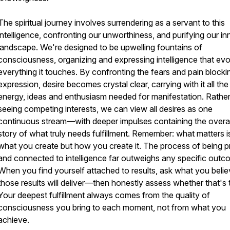
The spiritual journey involves surrendering as a servant to this
intelligence, confronting our unworthiness, and purifying our in
landscape. We're designed to be upwelling fountains of
consciousness, organizing and expressing intelligence that ev
everything it touches. By confronting the fears and pain blockin
expression, desire becomes crystal clear, carrying with it all the
energy, ideas and enthusiasm needed for manifestation. Rather
seeing competing interests, we can view all desires as one
continuous stream—with deeper impulses containing the overa
story of what truly needs fulfillment. Remember: what matters i
what you create but how you create it. The process of being p
and connected to intelligence far outweighs any specific outc
When you find yourself attached to results, ask what you beli
those results will deliver—then honestly assess whether that's 
Your deepest fulfillment always comes from the quality of
consciousness you bring to each moment, not from what you
achieve.