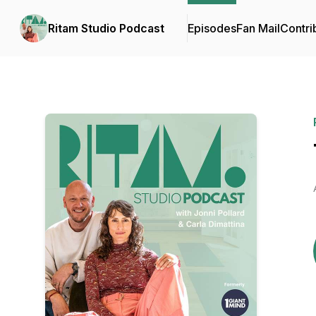
Ritam Studio Podcast
Episodes
Fan Mail
Contri