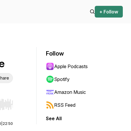
+ Follow
Follow
ce
Apple Podcasts
hare
Spotify
Amazon Music
RSS Feed
r end. Hold shift to jump forward or backward.
See All
0
|
22:50