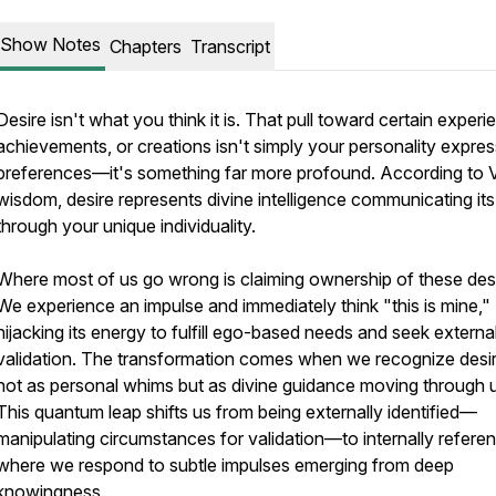
Show Notes
Chapters
Transcript
Desire isn't what you think it is. That pull toward certain experi
achievements, or creations isn't simply your personality expres
preferences—it's something far more profound. According to 
wisdom, desire represents divine intelligence communicating its 
through your unique individuality.
Where most of us go wrong is claiming ownership of these desi
We experience an impulse and immediately think "this is mine,"
hijacking its energy to fulfill ego-based needs and seek externa
validation. The transformation comes when we recognize desi
not as personal whims but as divine guidance moving through 
This quantum leap shifts us from being externally identified—
manipulating circumstances for validation—to internally refere
where we respond to subtle impulses emerging from deep
knowingness.