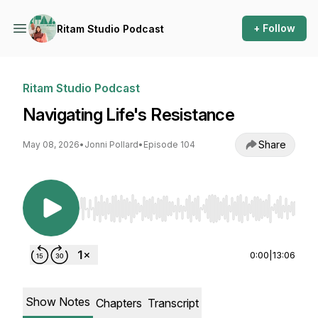
+ Follow
Ritam Studio Podcast
Ritam Studio Podcast
Navigating Life's Resistance
Share
May 08, 2026
•
Jonni Pollard
•
Episode 104
Use Left/Right to seek, Home/End to jump to st
0:00
|
13:06
Show Notes
Chapters
Transcript