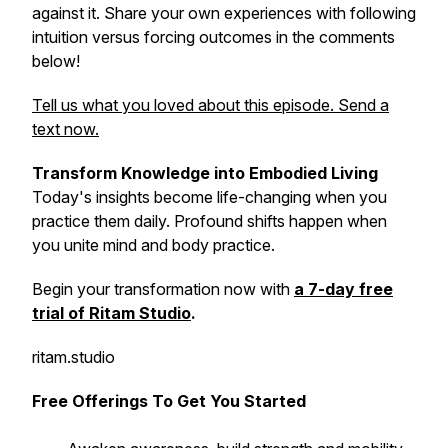
against it. Share your own experiences with following
intuition versus forcing outcomes in the comments
below!
Tell us what you loved about this episode. Send a
text now.
Transform Knowledge into Embodied Living
Today's insights become life-changing when you
practice them daily. Profound shifts happen when
you unite mind and body practice.
Begin your transformation now with
a 7-day free
trial of Ritam Studio
.
ritam.studio
Free Offerings To Get You Started