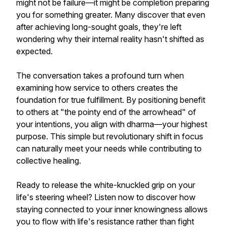
might not be failure—it might be completion preparing
you for something greater. Many discover that even
after achieving long-sought goals, they're left
wondering why their internal reality hasn't shifted as
expected.
The conversation takes a profound turn when
examining how service to others creates the
foundation for true fulfillment. By positioning benefit
to others at "the pointy end of the arrowhead" of
your intentions, you align with dharma—your highest
purpose. This simple but revolutionary shift in focus
can naturally meet your needs while contributing to
collective healing.
Ready to release the white-knuckled grip on your
life's steering wheel? Listen now to discover how
staying connected to your inner knowingness allows
you to flow with life's resistance rather than fight