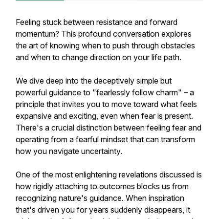
Feeling stuck between resistance and forward
momentum? This profound conversation explores
the art of knowing when to push through obstacles
and when to change direction on your life path.
We dive deep into the deceptively simple but
powerful guidance to "fearlessly follow charm" – a
principle that invites you to move toward what feels
expansive and exciting, even when fear is present.
There's a crucial distinction between feeling fear and
operating from a fearful mindset that can transform
how you navigate uncertainty.
One of the most enlightening revelations discussed is
how rigidly attaching to outcomes blocks us from
recognizing nature's guidance. When inspiration
that's driven you for years suddenly disappears, it