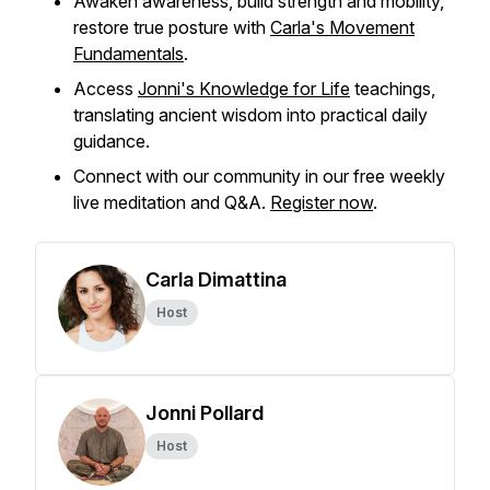
Awaken awareness, build strength and mobility,
restore true posture with
Carla's Movement
Fundamentals
.
Access
Jonni's Knowledge for Life
teachings,
translating ancient wisdom into practical daily
guidance.
Connect with our community in our free weekly
live meditation and Q&A.
Register now
.
Carla Dimattina
Host
Jonni Pollard
Host