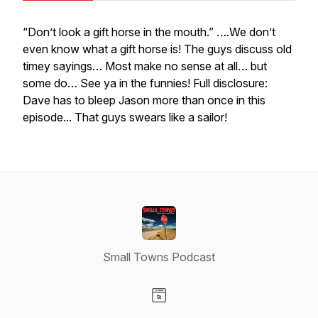
“Don’t look a gift horse in the mouth.” ….We don’t
even know what a gift horse is! The guys discuss old
timey sayings… Most make no sense at all… but
some do… See ya in the funnies! Full disclosure:
Dave has to bleep Jason more than once in this
episode... That guys swears like a sailor!
Small Towns Podcast
Visit our Website page