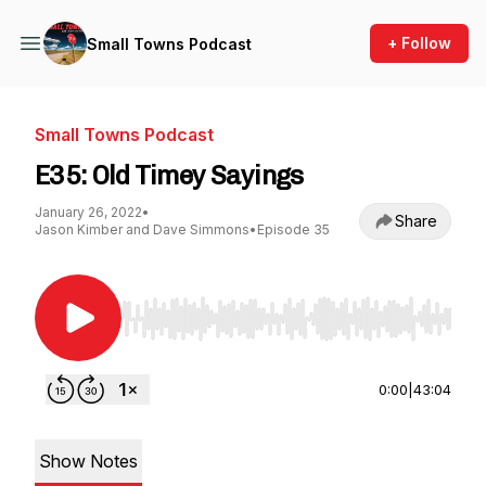
+ Follow
Small Towns Podcast
Small Towns Podcast
E35: Old Timey Sayings
January 26, 2022
•
Share
Jason Kimber and Dave Simmons
•
Episode 35
Use Left/Right to seek, Home/End to jump to st
0:00
|
43:04
Show Notes