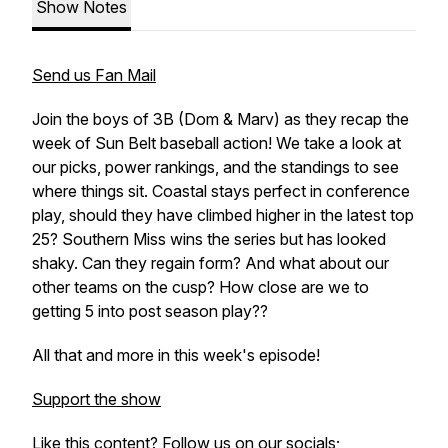
Show Notes
Send us Fan Mail
Join the boys of 3B (Dom & Marv) as they recap the
week of Sun Belt baseball action! We take a look at
our picks, power rankings, and the standings to see
where things sit. Coastal stays perfect in conference
play, should they have climbed higher in the latest top
25? Southern Miss wins the series but has looked
shaky. Can they regain form? And what about our
other teams on the cusp? How close are we to
getting 5 into post season play??
All that and more in this week's episode!
Support the show
Like this content? Follow us on our socials;