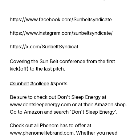
https://www.facebook.com/Sunbeltsyndicate
https://www.instagram.com/sunbeltsyndicate/
https://x.com/SunbeltSyndicat
Covering the Sun Belt conference from the first
kick(off) to the last pitch.
#sunbelt
#college
#
sports
Be sure to check out Don't Sleep Energy at
www.dontsleepenergy.com or at their Amazon shop.
Go to Amazon and search 'Don't Sleep Energy'.
Check out all Phenom has to offer at
www.phenomelitebrand.com. Whether you need