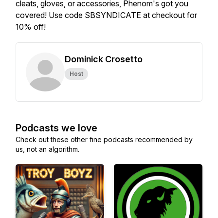
cleats, gloves, or accessories, Phenom's got you
covered! Use code SBSYNDICATE at checkout for
10% off!
Dominick Crosetto
Host
Podcasts we love
Check out these other fine podcasts recommended by
us, not an algorithm.