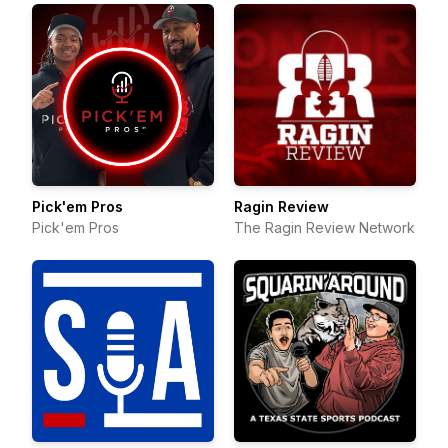
Pick'em Pros
Ragin Review
Pick'em Pros
The Ragin Review Network