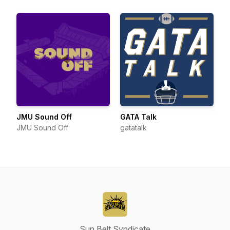
JMU Sound Off
GATA Talk
JMU Sound Off
gatatalk
Sun Belt Syndicate