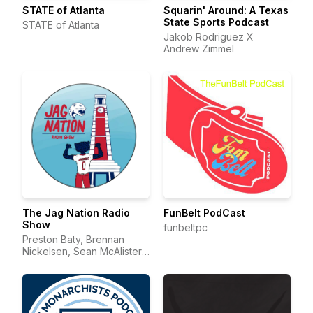
STATE of Atlanta
Squarin' Around: A Texas
State Sports Podcast
STATE of Atlanta
Jakob Rodriguez X
Andrew Zimmel
The Jag Nation Radio
FunBelt PodCast
Show
funbeltpc
Preston Baty, Brennan
Nickelsen, Sean McAlister,
Davis Bridges