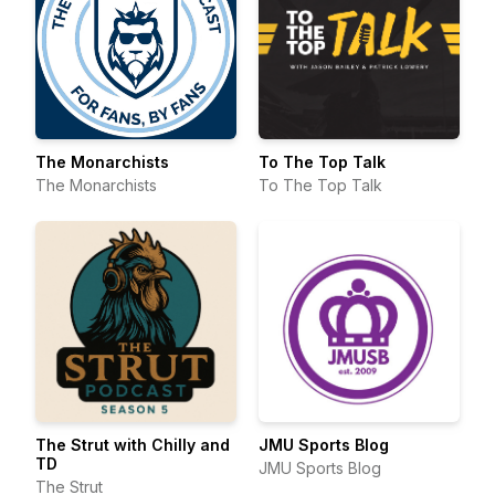
The Monarchists
To The Top Talk
The Monarchists
To The Top Talk
The Strut with Chilly and
JMU Sports Blog
TD
JMU Sports Blog
The Strut