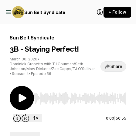
+ Follow
Sun Belt Syndicate
Sun Belt Syndicate
3B - Staying Perfect!
March 30, 2026
•
Dominick Crosetto with TJ Courman/Seth
Share
Johnson/Marv Dickens/Zac Capps/TJ O'Sullivan
•
Season 4
•
Episode 56
Use Left/Right to seek, Home/End to jump to st
0:00
|
50:55