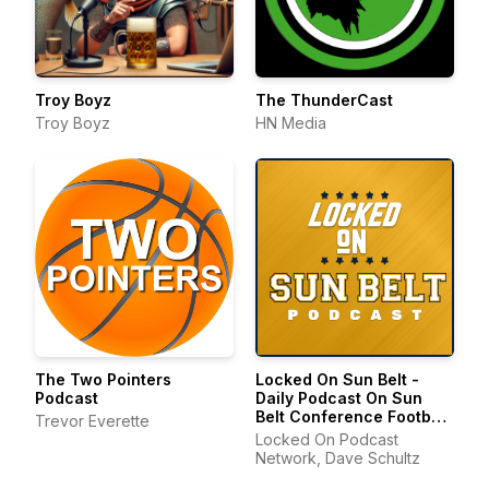
Troy Boyz
The ThunderCast
Troy Boyz
HN Media
The Two Pointers
Locked On Sun Belt -
Podcast
Daily Podcast On Sun
Belt Conference Football
Trevor Everette
& Basketball
Locked On Podcast
Network, Dave Schultz