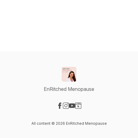
EnRitched Menopause
Visit our Facebook page
Visit our Instagram page
Visit our YouTube page
Visit our Website page
All content © 2026 EnRitched Menopause