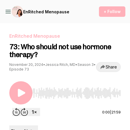
+ Follow
EnRitched Menopause
EnRitched Menopause
73: Who should not use hormone
therapy?
November 20, 2024
•
Jessica Ritch, MD
•
Season 3
•
Share
Episode 73
Use Left/Right to seek, Home/End to jump to st
0:00
|
21:59