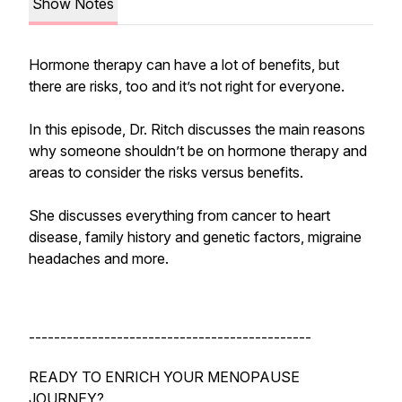
Show Notes
Hormone therapy can have a lot of benefits, but
there are risks, too and it’s not right for everyone.
In this episode, Dr. Ritch discusses the main reasons
why someone shouldn’t be on hormone therapy and
areas to consider the risks versus benefits.
She discusses everything from cancer to heart
disease, family history and genetic factors, migraine
headaches and more.
---------------------------------------------
READY TO ENRICH YOUR MENOPAUSE
JOURNEY?