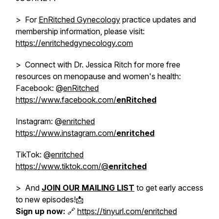
> For
EnRitched Gynecology
practice updates and
membership information, please visit:
https://enritchedgynecology.com
> Connect with Dr. Jessica Ritch for more free
resources on menopause and women's health:
Facebook: @
enRitched
https://www.facebook.com/
enRitched
Instagram: @
enritched
https://www.instagram.com/
enritched
TikTok: @
enritched
https://www.tiktok.com/@
enritched
> And
JOIN OUR MAILING LIST
to get early access
to new episodes!📩
Sign up now:
🔗
https://tinyurl.com/enritched