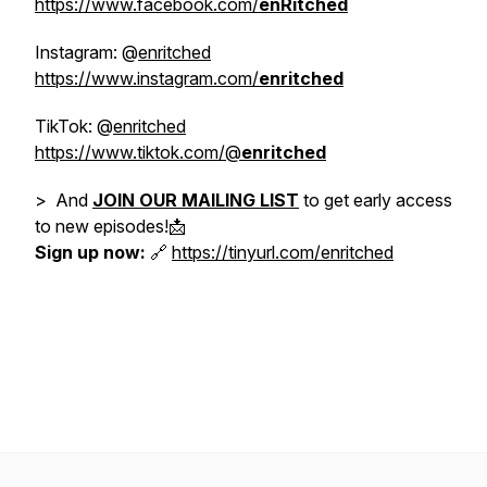
https://www.facebook.com/
enRitched
Instagram: @
enritched
https://www.instagram.com/
enritched
TikTok: @
enritched
https://www.tiktok.com/@
enritched
> And
JOIN OUR MAILING LIST
to get early access
to new episodes!📩
Sign up now:
🔗
https://tinyurl.com/enritched