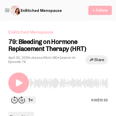
+ Follow
EnRitched Menopause
EnRitched Menopause
79: Bleeding on Hormone
Replacement Therapy (HRT)
April 30, 2025
•
Jessica Ritch, MD
•
Season 4
•
Share
Episode 79
Use Left/Right to seek, Home/End to jump to st
0:00
|
12:32