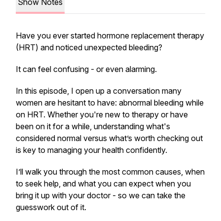
Show Notes
Have you ever started hormone replacement therapy
(HRT) and noticed unexpected bleeding?
It can feel confusing - or even alarming.
In this episode, I open up a conversation many
women are hesitant to have: abnormal bleeding while
on HRT. Whether you're new to therapy or have
been on it for a while, understanding what's
considered normal versus what’s worth checking out
is key to managing your health confidently.
I’ll walk you through the most common causes, when
to seek help, and what you can expect when you
bring it up with your doctor - so we can take the
guesswork out of it.