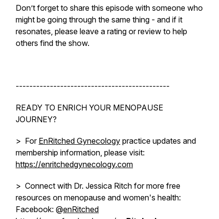
Don’t forget to share this episode with someone who
might be going through the same thing - and if it
resonates, please leave a rating or review to help
others find the show.
---------------------------------------------
READY TO ENRICH YOUR MENOPAUSE
JOURNEY?
> For
EnRitched Gynecology
practice updates and
membership information, please visit:
https://enritchedgynecology.com
> Connect with Dr. Jessica Ritch for more free
resources on menopause and women's health:
Facebook: @
enRitched