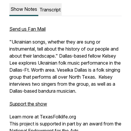
Show Notes
Transcript
Send us Fan Mail
"Ukrainian songs, whether they are sung or
instrumental, tell about the history of our people and
about their landscape." Dallas-based fellow Kelsey
Lee explores Ukrainian folk music performance in the
Dallas-Ft. Worth area. Veselka Dallas is a folk singing
group that performs all over North Texas. Kelsey
interviews two singers from the group, as well as a
Dallas-based
bandura
musician.
Support the show
Learn more at TexasFolklife.org
This project is supported in part by an award from the
National Endowment for the Arts