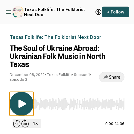
Texas Folklife: The Folklorist
+ Follow
Next Door
Texas Folklife: The Folklorist Next Door
The Soul of Ukraine Abroad:
Ukrainian Folk Music in North
Texas
December 08, 2022
•
Texas Folklife
•
Season 1
•
Share
Episode 2
Use Left/Right to seek, Home/End to jump to st
0:00
|
14:36