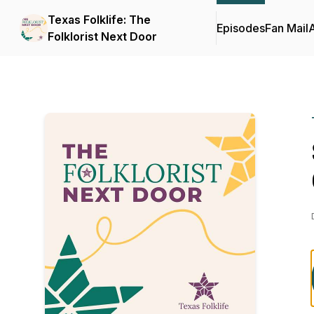
Texas Folklife: The
Episodes
Fan Mail
Folklorist Next Door