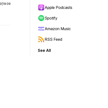
00
|
19:09
Apple Podcasts
Spotify
Amazon Music
RSS Feed
See All