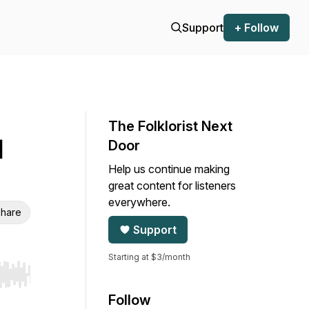
Support
+ Follow
The Folklorist Next
l
Door
Help us continue making
great content for listeners
everywhere.
hare
Support
Starting at $3/month
r end. Hold shift to jump forward or backward.
Follow