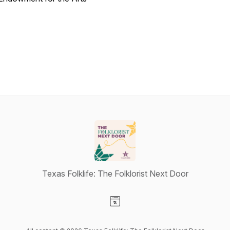
Texas Folklife: The Folklorist Next Door
Visit our Website page