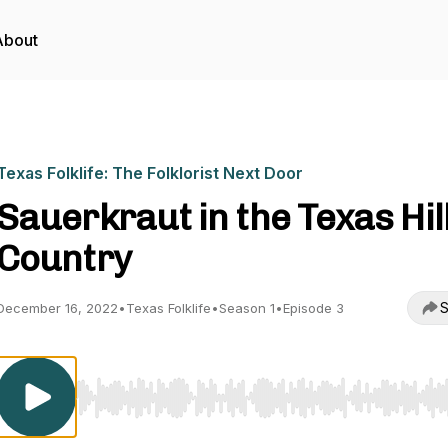
About
Texas Folklife: The Folklorist Next Door
Sauerkraut in the Texas Hil
Country
S
December 16, 2022
•
Texas Folklife
•
Season 1
•
Episode 3
Use Left/Right to seek, Home/End to jump to start o