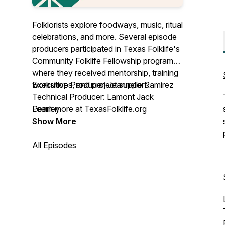
Folklorists explore foodways, music, ritual
celebrations, and more. Several episode
producers participated in Texas Folklife's
Community Folklife Fellowship program
where they received mentorship, training
workshops, and project support.
Executive Producer: Jeannelle Ramirez
Technical Producer: Lamont Jack
Learn more at TexasFolklife.org
Pearley
Show More
This project is funded in part by an award
from the National Endowment for the
All Episodes
Arts