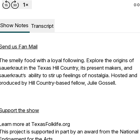
0:
Show Notes
Transcript
Send us Fan Mail
The smelly food with a loyal following. Explore the origins of
sauerkraut in the Texas Hill Country, its present makers, and
sauerkraut’s ability to stir up feelings of nostalgia. Hosted and
produced by Hill Country-based fellow, Julie Gossell.
Support the show
Learn more at TexasFolklife.org
This project is supported in part by an award from the National
Endowment for the Arts