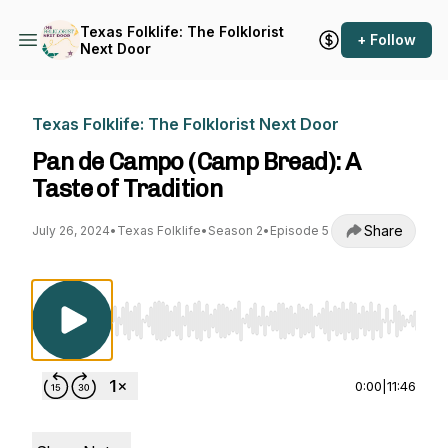
Texas Folklife: The Folklorist
+ Follow
Next Door
Texas Folklife: The Folklorist Next Door
Pan de Campo (Camp Bread): A
Taste of Tradition
Share
July 26, 2024
•
Texas Folklife
•
Season 2
•
Episode 5
Use Left/Right to seek, Home/End to jump to st
0:00
|
11:46