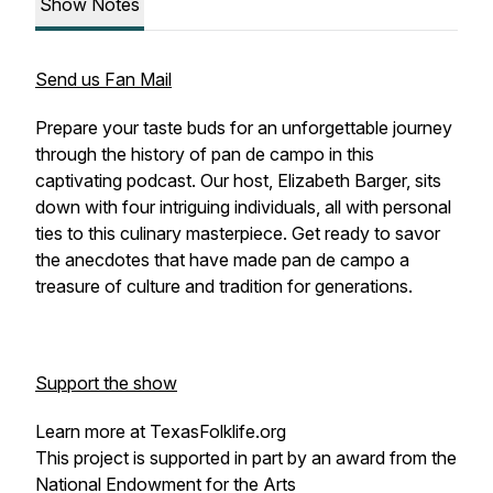
Show Notes
Send us Fan Mail
Prepare your taste buds for an unforgettable journey
through the history of pan de campo in this
captivating podcast. Our host, Elizabeth Barger, sits
down with four intriguing individuals, all with personal
ties to this culinary masterpiece. Get ready to savor
the anecdotes that have made pan de campo a
treasure of culture and tradition for generations.
Support the show
Learn more at TexasFolklife.org
This project is supported in part by an award from the
National Endowment for the Arts