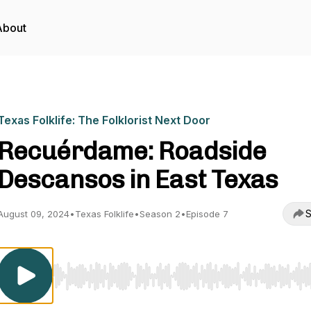
About
Texas Folklife: The Folklorist Next Door
Recuérdame: Roadside
Descansos in East Texas
S
August 09, 2024
•
Texas Folklife
•
Season 2
•
Episode 7
Use Left/Right to seek, Home/End to jump to start o