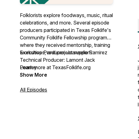
Folklorists explore foodways, music, ritual
celebrations, and more. Several episode
producers participated in Texas Folklife's
Community Folklife Fellowship program
where they received mentorship, training
workshops, and project support.
Executive Producer: Jeannelle Ramirez
Technical Producer: Lamont Jack
Learn more at TexasFolklife.org
Pearley
Show More
This project is funded in part by an award
from the National Endowment for the
All Episodes
Arts