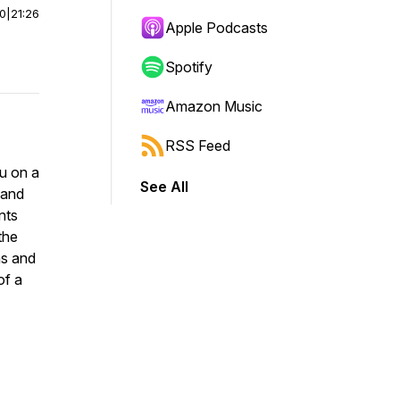
00
|
21:26
Apple Podcasts
Spotify
Amazon Music
RSS Feed
u on a
See All
 and
nts
the
as and
of a