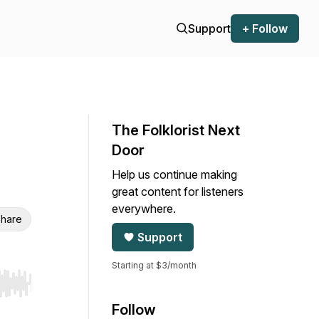
Support
+ Follow
The Folklorist Next
Door
Help us continue making
great content for listeners
everywhere.
hare
Support
Starting at $3/month
r end. Hold shift to jump forward or backward.
Follow