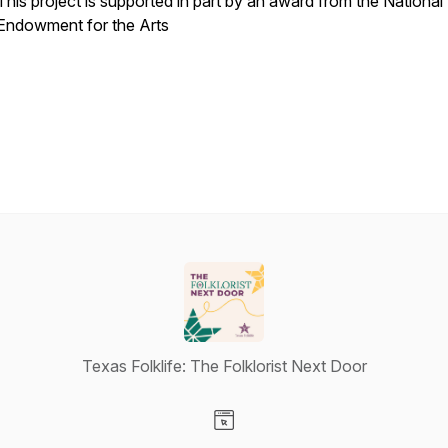
This project is supported in part by an award from the National
Endowment for the Arts
Texas Folklife: The Folklorist Next Door
Visit our Website page