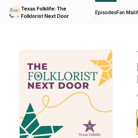
Texas Folklife: The
Episodes
Fan Mail
Folklorist Next Door