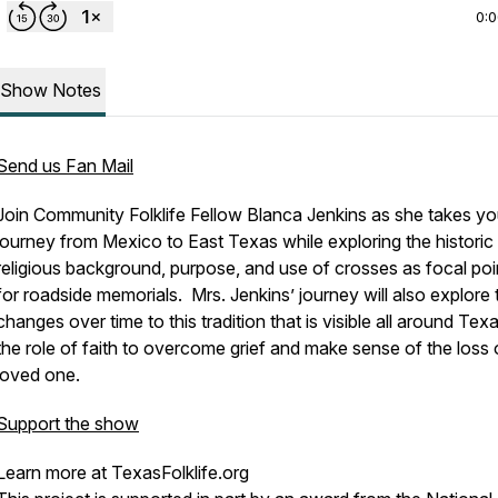
0:
Show Notes
Send us Fan Mail
Join Community Folklife Fellow Blanca Jenkins as she takes yo
journey from Mexico to East Texas while exploring the historic
religious background, purpose, and use of crosses as focal poi
for roadside memorials. Mrs. Jenkins’ journey will also explore 
changes over time to this tradition that is visible all around Tex
the role of faith to overcome grief and make sense of the loss 
loved one.
Support the show
Learn more at TexasFolklife.org