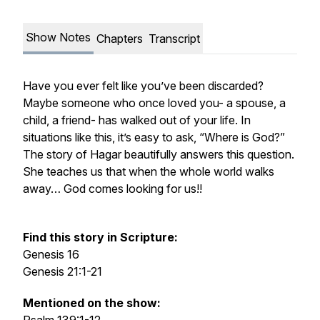
Show Notes
Chapters
Transcript
Have you ever felt like you’ve been discarded?
Maybe someone who once loved you- a spouse, a
child, a friend- has walked out of your life. In
situations like this, it’s easy to ask, “Where is God?”
The story of Hagar beautifully answers this question.
She teaches us that when the whole world walks
away… God comes looking for us!!
Find this story in Scripture:
Genesis 16
Genesis 21:1-21
Mentioned on the show: