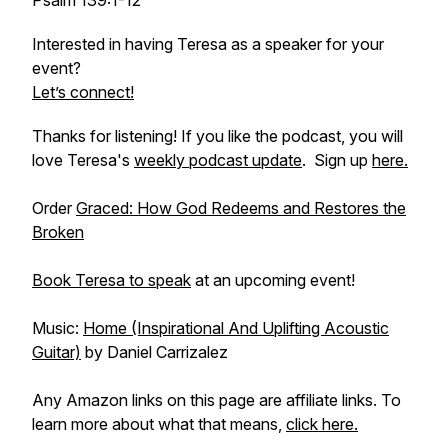
Psalm 139:1-12
Interested in having Teresa as a speaker for your
event?
Let’s connect!
Thanks for listening! If you like the podcast, you will
love Teresa's
weekly podcast update
. Sign up
here.
Order
Graced: How God Redeems and Restores the
Broken
Book Teresa to speak
at an upcoming event!
Music:
Home (Inspirational And Uplifting Acoustic
Guitar)
by Daniel Carrizalez
Any Amazon links on this page are affiliate links. To
learn more about what that means,
click here.