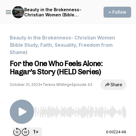
Beauty in the Brokenness-
+ Follow
Christian Women (Bible
Study, Faith, Sexuality,
Freedom from Shame)
Beauty in the Brokenness- Christian Women
(Bible Study, Faith, Sexuality, Freedom from
Shame)
For the One Who Feels Alone:
Hagar's Story (HELD Series)
Share
October 31, 2023
•
Teresa Whiting
•
Episode 43
Use Left/Right to seek, Home/End to jump to st
0:00
|
24:46