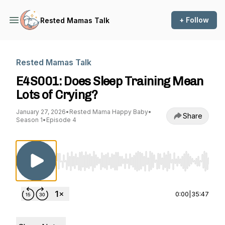
+ Follow
Rested Mamas Talk
Rested Mamas Talk
E4S001: Does Sleep Training Mean
Lots of Crying?
January 27, 2026
•
Rested Mama Happy Baby
•
Share
Season 1
•
Episode 4
Use Left/Right to seek, Home/End to jump to st
0:00
|
35:47