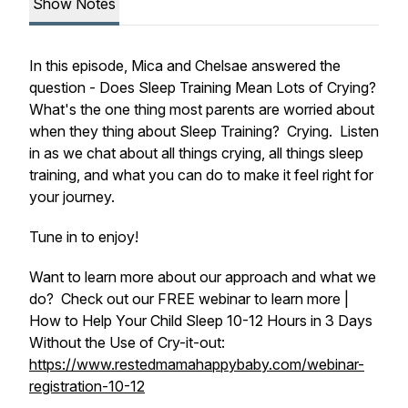
Show Notes
In this episode, Mica and Chelsae answered the
question - Does Sleep Training Mean Lots of Crying?
What's the one thing most parents are worried about
when they thing about Sleep Training? Crying. Listen
in as we chat about all things crying, all things sleep
training, and what you can do to make it feel right for
your journey.
Tune in to enjoy!
Want to learn more about our approach and what we
do? Check out our FREE webinar to learn more |
How to Help Your Child Sleep 10-12 Hours in 3 Days
Without the Use of Cry-it-out:
https://www.restedmamahappybaby.com/webinar-
registration-10-12