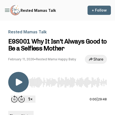
+ Follow
Rested Mamas Talk
Rested Mamas Talk
E9S001 Why It Isn't Always Good to
Be a Selfless Mother
Share
February 11, 2026
•
Rested Mama Happy Baby
Use Left/Right to seek, Home/End to jump to st
0:00
|
29:48