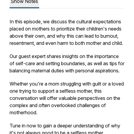
Show Notes
In this episode, we discuss the cultural expectations
placed on mothers to prioritize their children's needs
above their own, and why this can lead to burnout,
resentment, and even harm to both mother and child.
Our guest expert shares insights on the importance
of self-care and setting boundaries, as well as tips for
balancing maternal duties with personal aspirations.
Whether you're a mom struggling with guilt or a loved
one trying to support a selfless mother, this
conversation will offer valuable perspectives on the
complex and often overlooked challenges of
motherhood.
Tune in now to gain a deeper understanding of why
it's not always good to be a selfless mother.