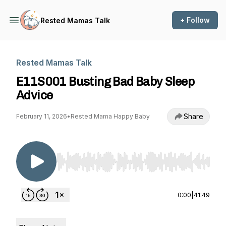
+ Follow
Rested Mamas Talk
Rested Mamas Talk
E11S001 Busting Bad Baby Sleep
Advice
Share
February 11, 2026
•
Rested Mama Happy Baby
Use Left/Right to seek, Home/End to jump to st
0:00
|
41:49