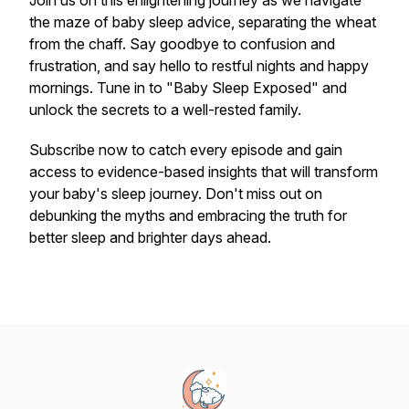
Join us on this enlightening journey as we navigate
the maze of baby sleep advice, separating the wheat
from the chaff. Say goodbye to confusion and
frustration, and say hello to restful nights and happy
mornings. Tune in to "Baby Sleep Exposed" and
unlock the secrets to a well-rested family.
Subscribe now to catch every episode and gain
access to evidence-based insights that will transform
your baby's sleep journey. Don't miss out on
debunking the myths and embracing the truth for
better sleep and brighter days ahead.