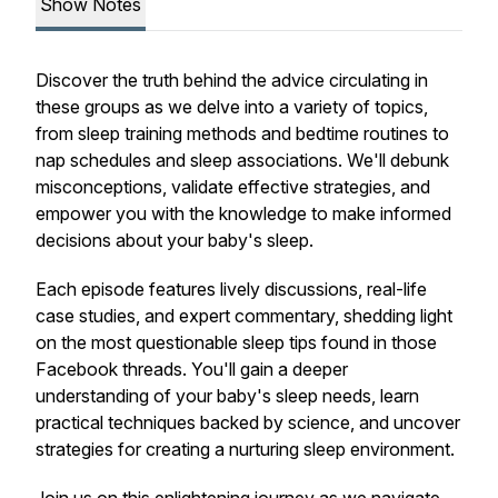
Show Notes
Discover the truth behind the advice circulating in
these groups as we delve into a variety of topics,
from sleep training methods and bedtime routines to
nap schedules and sleep associations. We'll debunk
misconceptions, validate effective strategies, and
empower you with the knowledge to make informed
decisions about your baby's sleep.
Each episode features lively discussions, real-life
case studies, and expert commentary, shedding light
on the most questionable sleep tips found in those
Facebook threads. You'll gain a deeper
understanding of your baby's sleep needs, learn
practical techniques backed by science, and uncover
strategies for creating a nurturing sleep environment.